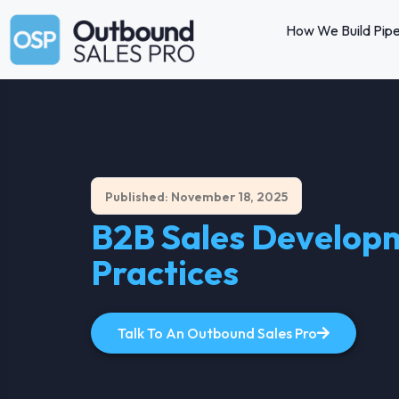
How We Build Pipe
Published: November 18, 2025
B2B Sales Developme
Practices
Talk To An Outbound Sales Pro