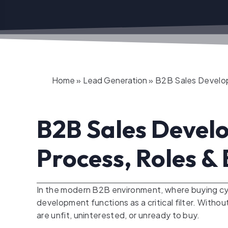
Home
»
Lead Generation
»
B2B Sales Develop
B2B Sales Develo
Process, Roles & 
In the modern B2B environment, where buying cy
development functions as a critical filter. With
are unfit, uninterested, or unready to buy.