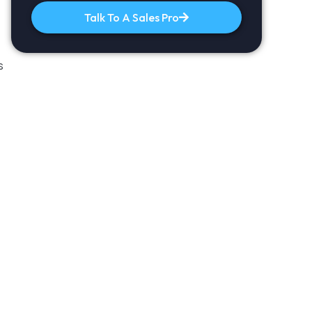
Talk To A Sales Pro
s