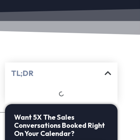
TL;DR
Want 5X The Sales
Conversations Booked Right
On Your Calendar?