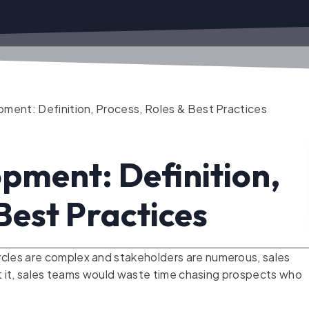
ment: Definition, Process, Roles & Best Practices
pment: Definition,
Best Practices
cles are complex and stakeholders are numerous, sales
out it, sales teams would waste time chasing prospects who