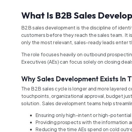
What Is B2B Sales Develo
B2B sales development is the discipline of identi
customers before they reach the sales team. It 
only the most relevant, sales-ready leads enter t
The role focuses heavily on outbound prospectin
Executives (AEs) can focus solely on closing deal
Why Sales Development Exists In T
The B2B sales cycle is longer and more layered
touchpoints, organizational approval, budget just
solution. Sales development teams help streamli
Ensuring only high-intent or high-potential
Providing prospects with the information 
Reducing the time AEs spend on cold outr