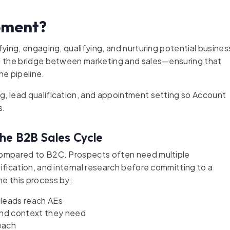
pment?
fying, engaging, qualifying, and nurturing potential busines
is the bridge between marketing and sales—ensuring that
he pipeline.
g, lead qualification, and appointment setting so Account
s.
he B2B Sales Cycle
 compared to B2C. Prospects often need multiple
ification, and internal research before committing to a
ne this process by:
 leads reach AEs
and context they need
each