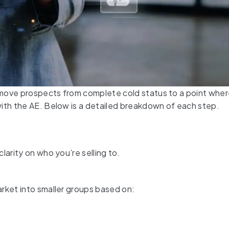
 move prospects from complete cold status to a point whe
ith the AE. Below is a detailed breakdown of each step.
larity on who you’re selling to.
rket into smaller groups based on: