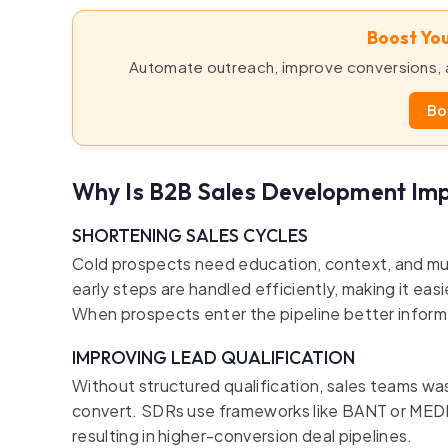
Boost You
Automate outreach, improve conversions, a
Bo
Why Is B2B Sales Development Im
SHORTENING SALES CYCLES
Cold prospects need education, context, and m
early steps are handled efficiently, making it easi
When prospects enter the pipeline better inform
IMPROVING LEAD QUALIFICATION
Without structured qualification, sales teams 
convert. SDRs use frameworks like BANT or MEDDIC
resulting in higher-conversion deal pipelines.