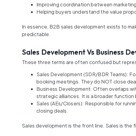
Improving coordination between marketing
Helping buyers understand the value proposi
In essence, B2B sales development exists to make
predictable.
Sales Development Vs Business De
These three terms are often confused but repres
Sales Development (SDR/BDR Teams): Focus 
booking meetings. They do NOT close dea
Business Development: Often overlaps wit
strategic alliances. It is a broader functio
Sales (AEs/Closers): Responsible for runni
closing deals.
Sales development is the front line. Sales is the fi