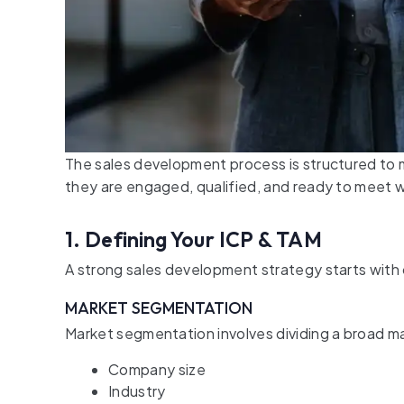
The sales development process is structured to
they are engaged, qualified, and ready to meet w
1. Defining Your ICP & TAM
A strong sales development strategy starts with c
MARKET SEGMENTATION
Market segmentation involves dividing a broad ma
Company size
Industry