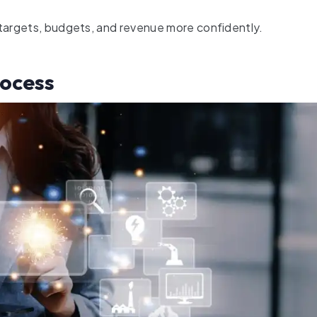
 targets, budgets, and revenue more confidently.
ocess