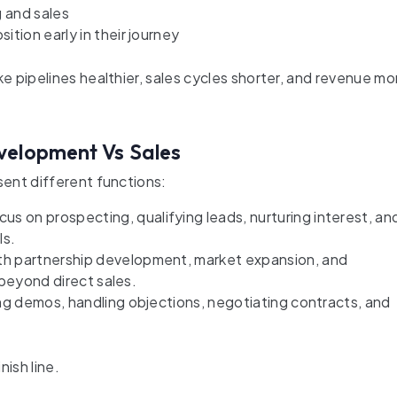
 and sales
tion early in their journey
 pipelines healthier, sales cycles shorter, and revenue mo
velopment Vs Sales
ent different functions:
on prospecting, qualifying leads, nurturing interest, an
ls.
h partnership development, market expansion, and
n beyond direct sales.
ng demos, handling objections, negotiating contracts, and
nish line.