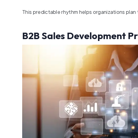
This predictable rhythm helps organizations plan
B2B Sales Development Pr