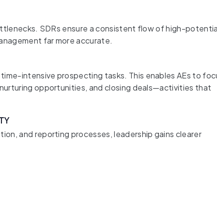
bottlenecks. SDRs ensure a consistent flow of high-potentia
 management far more accurate.
time-intensive prospecting tasks. This enables AEs to foc
nurturing opportunities, and closing deals—activities that
ITY
tion, and reporting processes, leadership gains clearer