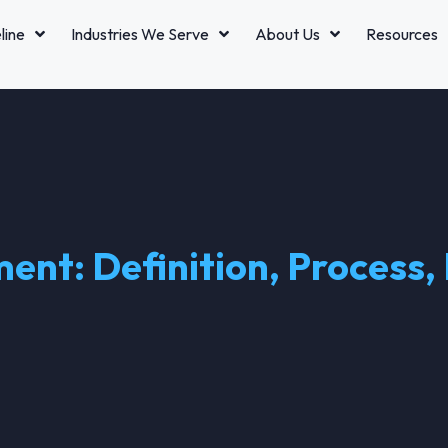
line
Industries We Serve
About Us
Resources
nt: Definition, Process, 