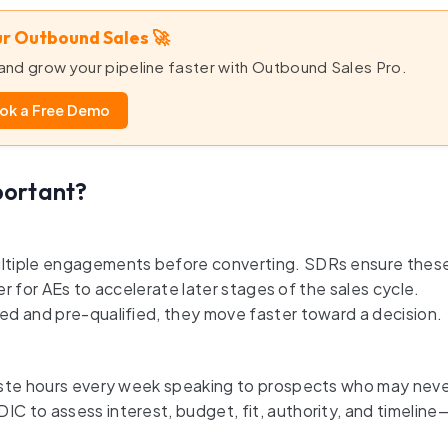
r Outbound Sales 🚀
nd grow your pipeline faster with Outbound Sales Pro.
ok a Free Demo
portant?
ultiple engagements before converting. SDRs ensure thes
er for AEs to accelerate later stages of the sales cycle.
ed and pre-qualified, they move faster toward a decision.
waste hours every week speaking to prospects who may nev
 to assess interest, budget, fit, authority, and timeline