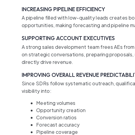
INCREASING PIPELINE EFFICIENCY
A pipeline filled with low-quality leads creates 
opportunities, making forecasting and pipeline
SUPPORTING ACCOUNT EXECUTIVES
A strong sales development team frees AEs from 
on strategic conversations, preparing proposals, 
directly drive revenue.
IMPROVING OVERALL REVENUE PREDICTABIL
Since SDRs follow systematic outreach, qualifica
visibility into:
Meeting volumes
Opportunity creation
Conversion ratios
Forecast accuracy
Pipeline coverage