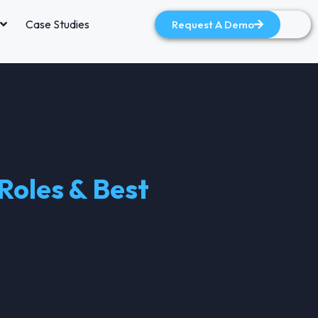
Case Studies
Request A Demo
Roles & Best