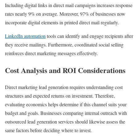
Including digital links in direct mail campaigns increases response
rates nearly 9% on average. Moreover, 97% of businesses now
incorporate digital elements in printed direct mail regularly.
LinkedIn automation
tools can identify and engage recipients after
they receive mailings. Furthermore, coordinated social selling
reinforces direct marketing messages effectively.
Cost Analysis and ROI Considerations
Direct marketing lead generation requires understanding cost
structures and expected returns on investment. Therefore,
evaluating economics helps determine if this channel suits your
budget and goals. Businesses comparing internal outreach with
outsourced lead generation services should likewise assess the
same factors before deciding where to invest.