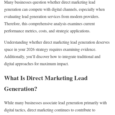
Many businesses question whether direct marketing lead
generation can compete with digital channels, especially when
evaluating lead generation services from modern providers.
Therefore, this comprehensive analysis examines current
performance metrics, costs, and strategic applications.
Understanding whether direct marketing lead generation deserves
space in your 2026 strategy requires examining evidence.
Additionally, you’ll discover how to integrate traditional and
digital approaches for maximum impact.
What Is Direct Marketing Lead
Generation?
While many businesses associate lead generation primarily with
digital tactics, direct marketing continues to contribute to