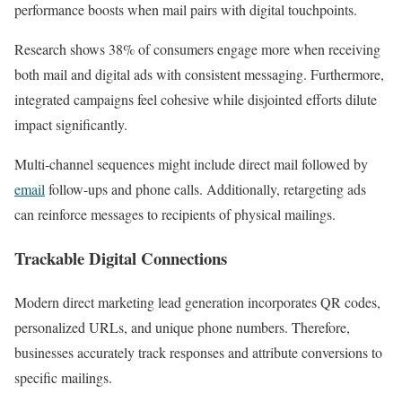
performance boosts when mail pairs with digital touchpoints.
Research shows 38% of consumers engage more when receiving
both mail and digital ads with consistent messaging. Furthermore,
integrated campaigns feel cohesive while disjointed efforts dilute
impact significantly.
Multi-channel sequences might include direct mail followed by
email
follow-ups and phone calls. Additionally, retargeting ads
can reinforce messages to recipients of physical mailings.
Trackable Digital Connections
Modern direct marketing lead generation incorporates QR codes,
personalized URLs, and unique phone numbers. Therefore,
businesses accurately track responses and attribute conversions to
specific mailings.