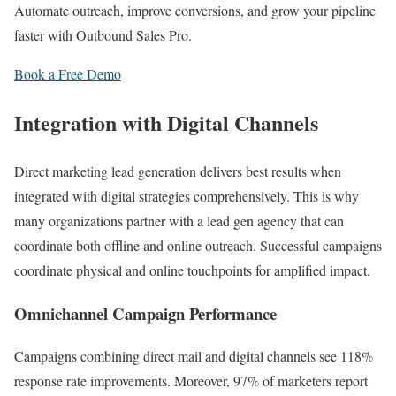
Automate outreach, improve conversions, and grow your pipeline
faster with Outbound Sales Pro.
Book a Free Demo
Integration with Digital Channels
Direct marketing lead generation delivers best results when
integrated with digital strategies comprehensively. This is why
many organizations partner with a lead gen agency that can
coordinate both offline and online outreach. Successful campaigns
coordinate physical and online touchpoints for amplified impact.
Omnichannel Campaign Performance
Campaigns combining direct mail and digital channels see 118%
response rate improvements. Moreover, 97% of marketers report