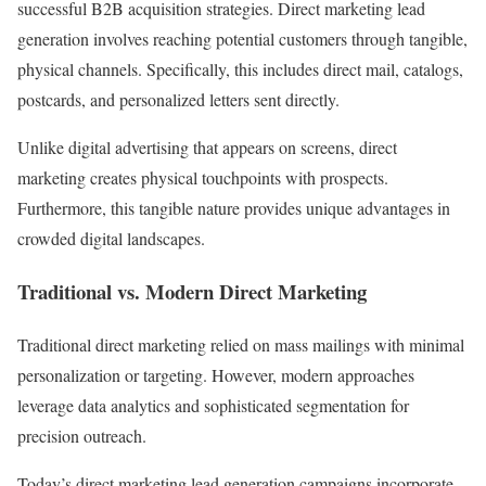
successful B2B acquisition strategies. Direct marketing lead
generation involves reaching potential customers through tangible,
physical channels. Specifically, this includes direct mail, catalogs,
postcards, and personalized letters sent directly.
Unlike digital advertising that appears on screens, direct
marketing creates physical touchpoints with prospects.
Furthermore, this tangible nature provides unique advantages in
crowded digital landscapes.
Traditional vs. Modern Direct Marketing
Traditional direct marketing relied on mass mailings with minimal
personalization or targeting. However, modern approaches
leverage data analytics and sophisticated segmentation for
precision outreach.
Today’s direct marketing lead generation campaigns incorporate