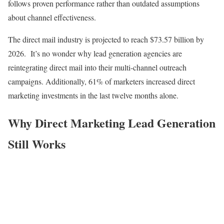
follows proven performance rather than outdated assumptions
about channel effectiveness.
The direct mail industry is projected to reach $73.57 billion by
2026. It’s no wonder why lead generation agencies are
reintegrating direct mail into their multi-channel outreach
campaigns. Additionally, 61% of marketers increased direct
marketing investments in the last twelve months alone.
Why Direct Marketing Lead Generation
Still Works