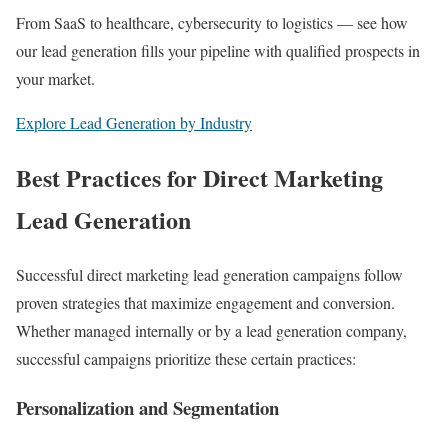
From SaaS to healthcare, cybersecurity to logistics — see how
our lead generation fills your pipeline with qualified prospects in
your market.
Explore Lead Generation by Industry
Best Practices for Direct Marketing
Lead Generation
Successful direct marketing lead generation campaigns follow
proven strategies that maximize engagement and conversion.
Whether managed internally or by a lead generation company,
successful campaigns prioritize these certain practices:
Personalization and Segmentation