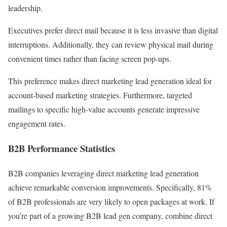
leadership.
Executives prefer direct mail because it is less invasive than digital
interruptions. Additionally, they can review physical mail during
convenient times rather than facing screen pop-ups.
This preference makes direct marketing lead generation ideal for
account-based marketing strategies. Furthermore, targeted
mailings to specific high-value accounts generate impressive
engagement rates.
B2B Performance Statistics
B2B companies leveraging direct marketing lead generation
achieve remarkable conversion improvements. Specifically, 81%
of B2B professionals are very likely to open packages at work. If
you’re part of a growing B2B lead gen company, combine direct