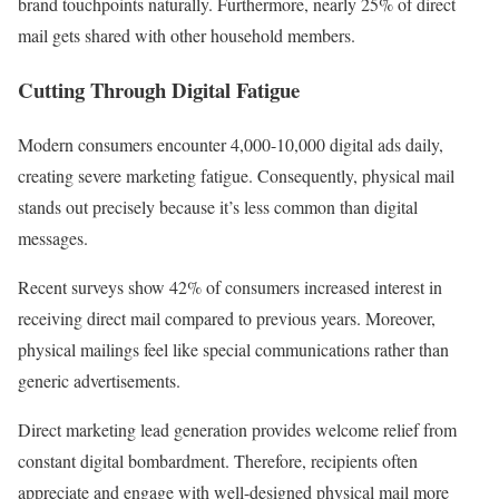
brand touchpoints naturally. Furthermore, nearly 25% of direct
mail gets shared with other household members.
Cutting Through Digital Fatigue
Modern consumers encounter 4,000-10,000 digital ads daily,
creating severe marketing fatigue. Consequently, physical mail
stands out precisely because it’s less common than digital
messages.
Recent surveys show 42% of consumers increased interest in
receiving direct mail compared to previous years. Moreover,
physical mailings feel like special communications rather than
generic advertisements.
Direct marketing lead generation provides welcome relief from
constant digital bombardment. Therefore, recipients often
appreciate and engage with well-designed physical mail more