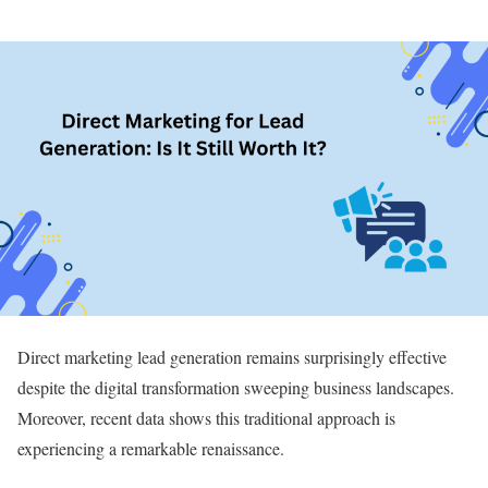
Direct marketing lead generation remains surprisingly effective
despite the digital transformation sweeping business landscapes.
Moreover, recent data shows this traditional approach is
experiencing a remarkable renaissance.