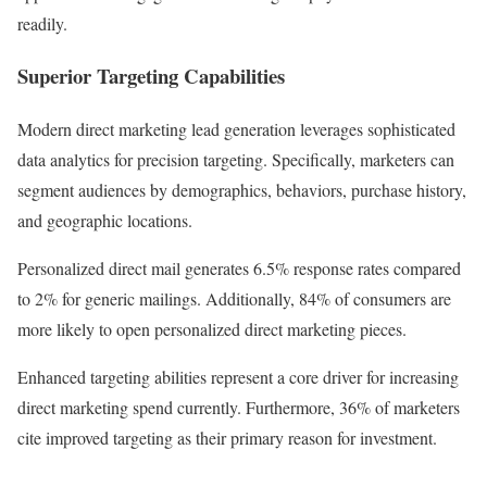
readily.
Superior Targeting Capabilities
Modern direct marketing lead generation leverages sophisticated
data analytics for precision targeting. Specifically, marketers can
segment audiences by demographics, behaviors, purchase history,
and geographic locations.
Personalized direct mail generates 6.5% response rates compared
to 2% for generic mailings. Additionally, 84% of consumers are
more likely to open personalized direct marketing pieces.
Enhanced targeting abilities represent a core driver for increasing
direct marketing spend currently. Furthermore, 36% of marketers
cite improved targeting as their primary reason for investment.