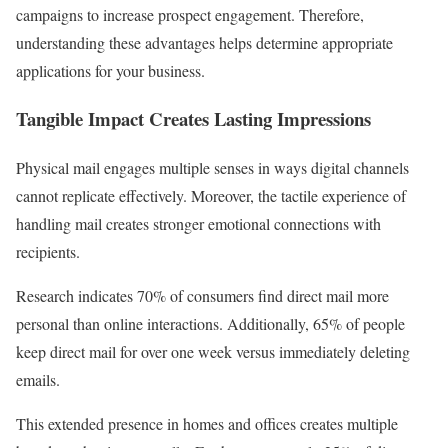
campaigns to increase prospect engagement. Therefore,
understanding these advantages helps determine appropriate
applications for your business.
Tangible Impact Creates Lasting Impressions
Physical mail engages multiple senses in ways digital channels
cannot replicate effectively. Moreover, the tactile experience of
handling mail creates stronger emotional connections with
recipients.
Research indicates 70% of consumers find direct mail more
personal than online interactions. Additionally, 65% of people
keep direct mail for over one week versus immediately deleting
emails.
This extended presence in homes and offices creates multiple