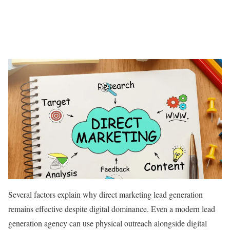
Several factors explain why direct marketing lead generation
remains effective despite digital dominance. Even a modern lead
generation agency can use physical outreach alongside digital