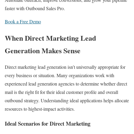
faster with Outbound Sales Pro.
Book a Free Demo
When Direct Marketing Lead
Generation Makes Sense
Direct marketing lead generation isn’t universally appropriate for
every business or situation. Many organizations work with
experienced lead generation agencies to determine whether direct
mail is the right fit for their ideal customer profile and overall
outbound strategy. Understanding ideal applications helps allocate
resources to highest-impact activities.
Ideal Scenarios for Direct Marketing