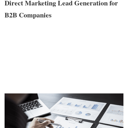
Direct Marketing Lead Generation for
B2B Companies