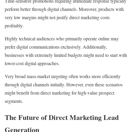
Time-sensitive promotions requiring immediate response typically
perform better through digital channels. Moreover, products with
very low margins might not justify direct marketing costs
profitably.
Highly technical audiences who primarily operate online may
prefer digital communications exclusively. Additionally,
businesses with extremely limited budgets might need to start with
lower-cost digital approaches.
Very broad mass-market targeting often works more efficiently
through digital channels initially. However, even these scenarios
might benefit from direct marketing for high-value prospect
segments.
The Future of Direct Marketing Lead
Generation