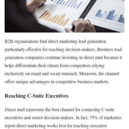
B2B organizations find direct marketing lead generation
particularly effective for reaching decision-makers. Business lead
generation companies continue investing in direct mail because it
helps differentiate their clients from competitors relying
exclusively on email and social outreach. Moreover, the channel
offers unique advantages in competitive business markets.
Reaching C-Suite Executives
Direct mail represents the best channel for contacting C-suite
executives and senior decision-makers. In fact, 75% of marketers
report direct marketing works best for reaching executive