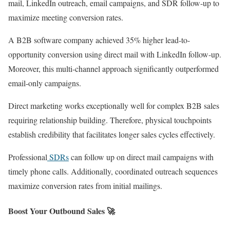
mail, LinkedIn outreach, email campaigns, and SDR follow-up to
maximize meeting conversion rates.
A B2B software company achieved 35% higher lead-to-
opportunity conversion using direct mail with LinkedIn follow-up.
Moreover, this multi-channel approach significantly outperformed
email-only campaigns.
Direct marketing works exceptionally well for complex B2B sales
requiring relationship building. Therefore, physical touchpoints
establish credibility that facilitates longer sales cycles effectively.
Professional
SDRs
can follow up on direct mail campaigns with
timely phone calls. Additionally, coordinated outreach sequences
maximize conversion rates from initial mailings.
Boost Your Outbound Sales 🚀