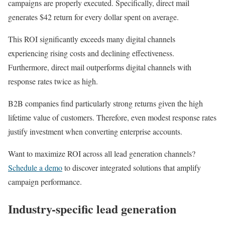
campaigns are properly executed. Specifically, direct mail
generates $42 return for every dollar spent on average.
This ROI significantly exceeds many digital channels
experiencing rising costs and declining effectiveness.
Furthermore, direct mail outperforms digital channels with
response rates twice as high.
B2B companies find particularly strong returns given the high
lifetime value of customers. Therefore, even modest response rates
justify investment when converting enterprise accounts.
Want to maximize ROI across all lead generation channels?
Schedule a demo
to discover integrated solutions that amplify
campaign performance.
Industry-specific lead generation