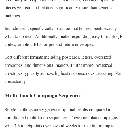
pieces get read and retained significantly more than generic
mailings.
Include clear, specific calls-to-action that tell recipients exactly
what to do next. Additionally, make responding easy through QR
codes, simple URLs, or prepaid return envelopes.
Test different formats including postcards, letters, oversized
envelopes, and dimensional mailers. Furthermore, oversized
envelopes typically achieve highest response rates exceeding 5%
consistently.
Multi-Touch Campaign Sequences
Single mailings rarely generate optimal results compared to
coordinated multi-touch sequences. Therefore, plan campaigns
with 3-5 touchpoints over several weeks for maximum impact.