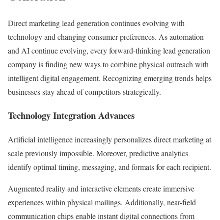
Direct marketing lead generation continues evolving with
technology and changing consumer preferences. As automation
and AI continue evolving, every forward-thinking lead generation
company is finding new ways to combine physical outreach with
intelligent digital engagement. Recognizing emerging trends helps
businesses stay ahead of competitors strategically.
Technology Integration Advances
Artificial intelligence increasingly personalizes direct marketing at
scale previously impossible. Moreover, predictive analytics
identify optimal timing, messaging, and formats for each recipient.
Augmented reality and interactive elements create immersive
experiences within physical mailings. Additionally, near-field
communication chips enable instant digital connections from