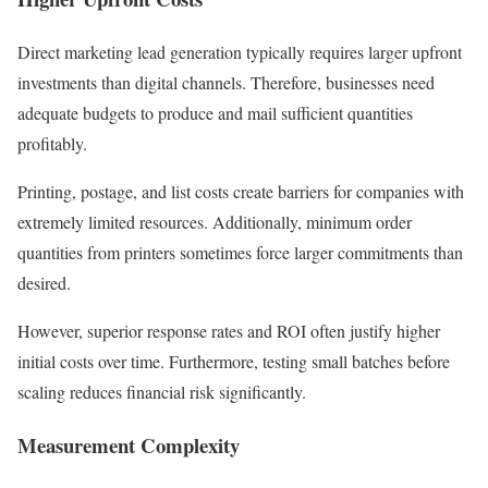
Direct marketing lead generation typically requires larger upfront
investments than digital channels. Therefore, businesses need
adequate budgets to produce and mail sufficient quantities
profitably.
Printing, postage, and list costs create barriers for companies with
extremely limited resources. Additionally, minimum order
quantities from printers sometimes force larger commitments than
desired.
However, superior response rates and ROI often justify higher
initial costs over time. Furthermore, testing small batches before
scaling reduces financial risk significantly.
Measurement Complexity