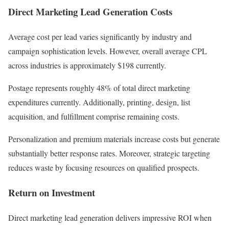
Direct Marketing Lead Generation Costs
Average cost per lead varies significantly by industry and
campaign sophistication levels. However, overall average CPL
across industries is approximately $198 currently.
Postage represents roughly 48% of total direct marketing
expenditures currently. Additionally, printing, design, list
acquisition, and fulfillment comprise remaining costs.
Personalization and premium materials increase costs but generate
substantially better response rates. Moreover, strategic targeting
reduces waste by focusing resources on qualified prospects.
Return on Investment
Direct marketing lead generation delivers impressive ROI when