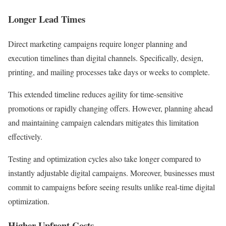
Longer Lead Times
Direct marketing campaigns require longer planning and
execution timelines than digital channels. Specifically, design,
printing, and mailing processes take days or weeks to complete.
This extended timeline reduces agility for time-sensitive
promotions or rapidly changing offers. However, planning ahead
and maintaining campaign calendars mitigates this limitation
effectively.
Testing and optimization cycles also take longer compared to
instantly adjustable digital campaigns. Moreover, businesses must
commit to campaigns before seeing results unlike real-time digital
optimization.
Higher Upfront Costs