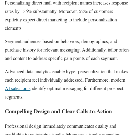
Personalizing direct mail with recipient names increases response
rates by 135% substantially. Moreover, 52% of customers
explicitly expect direct marketing to include personalization
elements.
Segment audiences based on behaviors, demographics, and
purchase history for relevant messaging. Additionally, tailor offers
and content to address specific pain points of each segment.
Advanced data analytics enable hyper-personalization that makes
each recipient feel individually addressed. Furthermore, modern
AI sales tools
identify optimal messaging for different prospect
segments.
Compelling Design and Clear Calls-to-Action
Professional design immediately communicates quality and
credibility to recipients visually. Moreover, visually appealing