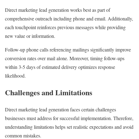
Direct marketing lead generation works best as part of
comprehensive outreach including phone and email. Additionally,
each touchpoint reinforces previous messages while providing
new value or information.
Follow-up phone calls referencing mailings significantly improve
conversion rates over mail alone. Moreover, timing follow-ups
within 3-5 days of estimated delivery optimizes response
likelihood.
Challenges and Limitations
Direct marketing lead generation faces certain challenges
businesses must address for successful implementation. Therefore,
understanding limitations helps set realistic expectations and avoid
common mistakes.