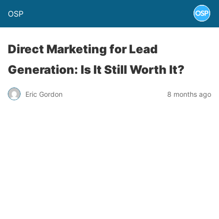
OSP
Direct Marketing for Lead
Generation: Is It Still Worth It?
Eric Gordon
8 months ago