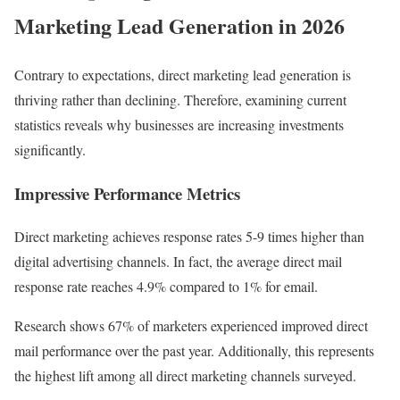
Marketing Lead Generation in 2026
Contrary to expectations, direct marketing lead generation is
thriving rather than declining. Therefore, examining current
statistics reveals why businesses are increasing investments
significantly.
Impressive Performance Metrics
Direct marketing achieves response rates 5-9 times higher than
digital advertising channels. In fact, the average direct mail
response rate reaches 4.9% compared to 1% for email.
Research shows 67% of marketers experienced improved direct
mail performance over the past year. Additionally, this represents
the highest lift among all direct marketing channels surveyed.