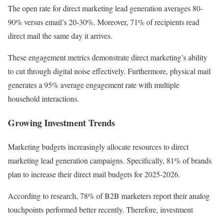
The open rate for direct marketing lead generation averages 80-
90% versus email’s 20-30%. Moreover, 71% of recipients read
direct mail the same day it arrives.
These engagement metrics demonstrate direct marketing’s ability
to cut through digital noise effectively. Furthermore, physical mail
generates a 95% average engagement rate with multiple
household interactions.
Growing Investment Trends
Marketing budgets increasingly allocate resources to direct
marketing lead generation campaigns. Specifically, 81% of brands
plan to increase their direct mail budgets for 2025-2026.
According to research, 78% of B2B marketers report their analog
touchpoints performed better recently. Therefore, investment