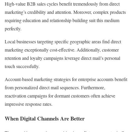
High-value B2B sales cycles benefit tremendously from direct
marketing’s credibility and attention. Moreover, complex products
requiring education and relationship building suit this medium
perfectly.
Local businesses targeting specific geographic areas find direct
marketing exceptionally cost-effective. Additionally, customer
retention and loyalty campaigns leverage direct mail’s personal
touch successfully.
Account-based marketing strategies for enterprise accounts benefit
from personalized direct mail sequences. Furthermore,
reactivation campaigns for dormant customers often achieve
impressive response rates.
When Digital Channels Are Better