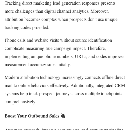
Tracking direct marketing lead generation responses presents
more challenges than digital channel analytics. Moreover,
attribution becomes complex when prospects don’t use unique
tracking codes provided.
Phone calls and website visits without source identification
complicate measuring true campaign impact. Therefore,
implementing unique phone numbers, URLs, and codes improves
measurement accuracy substantially.
Modern attribution technology increasingly connects offline direct
mail to online behaviors effectively. Additionally, integrated CRM
systems help track prospect journeys across multiple touchpoints
comprehensively.
Boost Your Outbound Sales 🚀
Automate outreach, improve conversions, and grow your pipeline