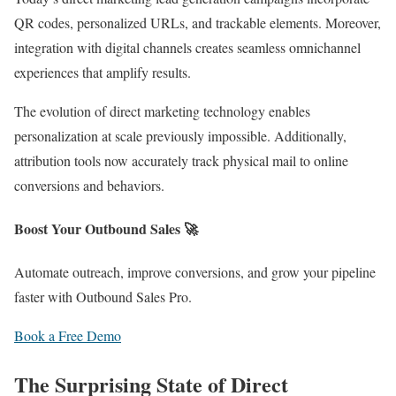
QR codes, personalized URLs, and trackable elements. Moreover,
integration with digital channels creates seamless omnichannel
experiences that amplify results.
The evolution of direct marketing technology enables
personalization at scale previously impossible. Additionally,
attribution tools now accurately track physical mail to online
conversions and behaviors.
Boost Your Outbound Sales 🚀
Automate outreach, improve conversions, and grow your pipeline
faster with Outbound Sales Pro.
Book a Free Demo
The Surprising State of Direct