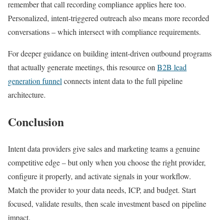
remember that call recording compliance applies here too.
Personalized, intent-triggered outreach also means more recorded
conversations – which intersect with compliance requirements.
For deeper guidance on building intent-driven outbound programs
that actually generate meetings, this resource on
B2B lead
generation funnel
connects intent data to the full pipeline
architecture.
Conclusion
Intent data providers give sales and marketing teams a genuine
competitive edge – but only when you choose the right provider,
configure it properly, and activate signals in your workflow.
Match the provider to your data needs, ICP, and budget. Start
focused, validate results, then scale investment based on pipeline
impact.