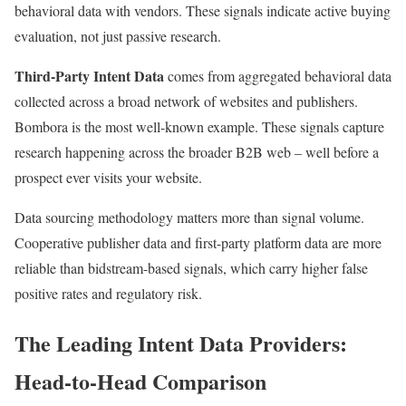
behavioral data with vendors. These signals indicate active buying
evaluation, not just passive research.
Third-Party Intent Data
comes from aggregated behavioral data
collected across a broad network of websites and publishers.
Bombora is the most well-known example. These signals capture
research happening across the broader B2B web – well before a
prospect ever visits your website.
Data sourcing methodology matters more than signal volume.
Cooperative publisher data and first-party platform data are more
reliable than bidstream-based signals, which carry higher false
positive rates and regulatory risk.
The Leading Intent Data Providers:
Head-to-Head Comparison