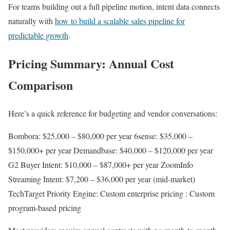
For teams building out a full pipeline motion, intent data connects
naturally with
how to build a scalable sales pipeline for
predictable growth
.
Pricing Summary: Annual Cost
Comparison
Here’s a quick reference for budgeting and vendor conversations:
Bombora: $25,000 – $80,000 per year 6sense: $35,000 –
$150,000+ per year Demandbase: $40,000 – $120,000 per year
G2 Buyer Intent: $10,000 – $87,000+ per year ZoomInfo
Streaming Intent: $7,200 – $36,000 per year (mid-market)
TechTarget Priority Engine: Custom enterprise pricing : Custom
program-based pricing