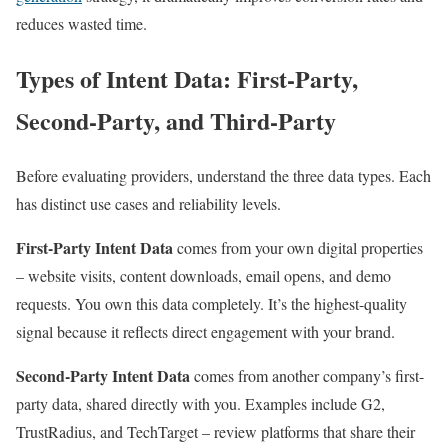
reduces wasted time.
Types of Intent Data: First-Party,
Second-Party, and Third-Party
Before evaluating providers, understand the three data types. Each
has distinct use cases and reliability levels.
First-Party Intent Data
comes from your own digital properties
– website visits, content downloads, email opens, and demo
requests. You own this data completely. It’s the highest-quality
signal because it reflects direct engagement with your brand.
Second-Party Intent Data
comes from another company’s first-
party data, shared directly with you. Examples include G2,
TrustRadius, and TechTarget – review platforms that share their