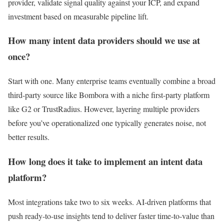
provider, validate signal quality against your ICP, and expand
investment based on measurable pipeline lift.
How many intent data providers should we use at
once?
Start with one. Many enterprise teams eventually combine a broad
third-party source like Bombora with a niche first-party platform
like G2 or TrustRadius. However, layering multiple providers
before you’ve operationalized one typically generates noise, not
better results.
How long does it take to implement an intent data
platform?
Most integrations take two to six weeks. AI-driven platforms that
push ready-to-use insights tend to deliver faster time-to-value than