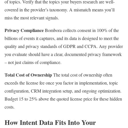
of topics. Verify that the topics your buyers research are well-
covered in the provider’s taxonomy. A mismatch means you’ll
miss the most relevant signals.
Privacy Compliance
Bombora collects consent in 100% of the
billions of events it captures, and its data is designed to meet the
quality and privacy standards of GDPR and CCPA. Any provider
you evaluate should have a clear, documented privacy framework
– not just claims of compliance.
Total Cost of Ownership
The total cost of ownership often
exceeds the license fee once you factor in implementation, topic
configuration, CRM integration setup, and ongoing optimization.
Budget 15 to 25% above the quoted license price for these hidden
costs.
How Intent Data Fits Into Your