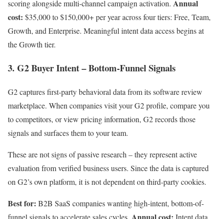
Annual
scoring alongside multi-channel campaign activation.
cost:
$35,000 to $150,000+ per year across four tiers: Free, Team,
Growth, and Enterprise. Meaningful intent data access begins at
the Growth tier.
3. G2 Buyer Intent – Bottom-Funnel Signals
G2 captures first-party behavioral data from its software review
marketplace. When companies visit your G2 profile, compare you
to competitors, or view pricing information, G2 records those
signals and surfaces them to your team.
These are not signs of passive research – they represent active
evaluation from verified business users. Since the data is captured
on G2’s own platform, it is not dependent on third-party cookies.
Best for:
B2B SaaS companies wanting high-intent, bottom-of-
Annual cost:
funnel signals to accelerate sales cycles.
Intent data