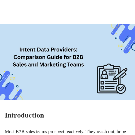
Introduction
Most B2B sales teams prospect reactively. They reach out, hope