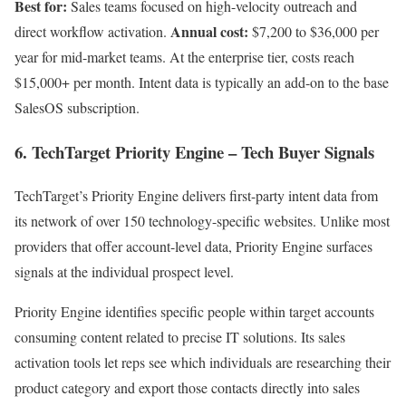
Best for:
Sales teams focused on high-velocity outreach and
Annual cost:
direct workflow activation.
$7,200 to $36,000 per
year for mid-market teams. At the enterprise tier, costs reach
$15,000+ per month. Intent data is typically an add-on to the base
SalesOS subscription.
6. TechTarget Priority Engine – Tech Buyer Signals
TechTarget’s Priority Engine delivers first-party intent data from
its network of over 150 technology-specific websites. Unlike most
providers that offer account-level data, Priority Engine surfaces
signals at the individual prospect level.
Priority Engine identifies specific people within target accounts
consuming content related to precise IT solutions. Its sales
activation tools let reps see which individuals are researching their
product category and export those contacts directly into sales