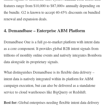
features range from $10,000 to $87,000+ annually depending on
the bundle. G2 is known to accept 40-45% discounts on bundled
renewal and expansion deals.
4. Demandbase – Enterprise ABM Platform
Demandbase One is a full go-to-market platform with intent data
as a core component. It provides global B2B intent signals from
trillions of monthly online events and natively integrates Bombora
data alongside its proprietary signals.
What distinguishes Demandbase is its flexible data delivery –
intent data is natively integrated within its platform for ABM
campaign execution, but can also be delivered as a standalone
service to cloud warehouses like BigQuery or Redshift.
Best for:
Global enterprises needing flexible intent data delivery