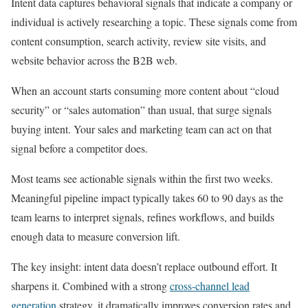
Intent data captures behavioral signals that indicate a company or
individual is actively researching a topic. These signals come from
content consumption, search activity, review site visits, and
website behavior across the B2B web.
When an account starts consuming more content about “cloud
security” or “sales automation” than usual, that surge signals
buying intent. Your sales and marketing team can act on that
signal before a competitor does.
Most teams see actionable signals within the first two weeks.
Meaningful pipeline impact typically takes 60 to 90 days as the
team learns to interpret signals, refines workflows, and builds
enough data to measure conversion lift.
The key insight: intent data doesn’t replace outbound effort. It
sharpens it. Combined with a strong
cross-channel lead
generation
strategy, it dramatically improves conversion rates and