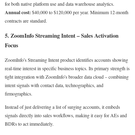
for both native platform use and data warehouse analytics.
Annual cost:
$40,000 to $120,000 per year. Minimum 12-month
contracts are standard.
5. ZoomInfo Streaming Intent – Sales Activation
Focus
ZoomInfo’s Streaming Intent product identifies accounts showing
real-time interest in specific business topics. Its primary strength is
tight integration with ZoomInfo’s broader data cloud – combining
intent signals with contact data, technographics, and
firmographics.
Instead of just delivering a list of surging accounts, it embeds
signals directly into sales workflows, making it easy for AEs and
BDRs to act immediately.