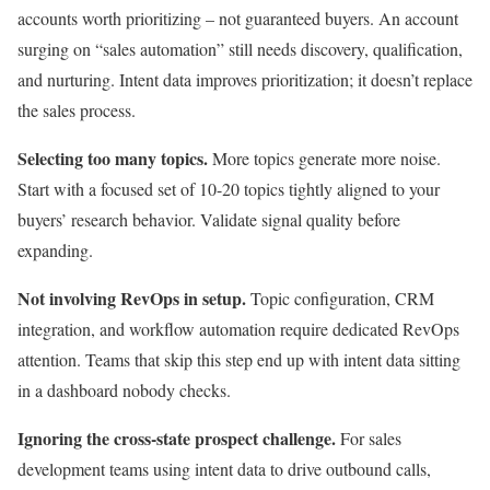
accounts worth prioritizing – not guaranteed buyers. An account
surging on “sales automation” still needs discovery, qualification,
and nurturing. Intent data improves prioritization; it doesn’t replace
the sales process.
Selecting too many topics.
More topics generate more noise.
Start with a focused set of 10-20 topics tightly aligned to your
buyers’ research behavior. Validate signal quality before
expanding.
Not involving RevOps in setup.
Topic configuration, CRM
integration, and workflow automation require dedicated RevOps
attention. Teams that skip this step end up with intent data sitting
in a dashboard nobody checks.
Ignoring the cross-state prospect challenge.
For sales
development teams using intent data to drive outbound calls,