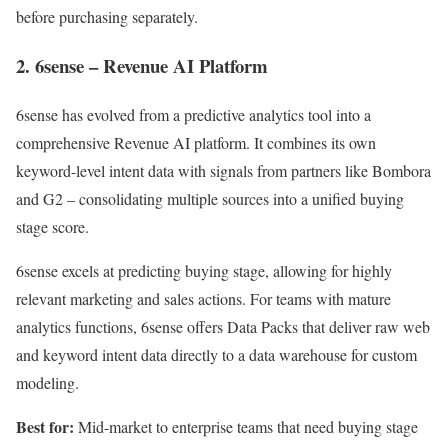
before purchasing separately.
2. 6sense – Revenue AI Platform
6sense has evolved from a predictive analytics tool into a
comprehensive Revenue AI platform. It combines its own
keyword-level intent data with signals from partners like Bombora
and G2 – consolidating multiple sources into a unified buying
stage score.
6sense excels at predicting buying stage, allowing for highly
relevant marketing and sales actions. For teams with mature
analytics functions, 6sense offers Data Packs that deliver raw web
and keyword intent data directly to a data warehouse for custom
modeling.
Best for:
Mid-market to enterprise teams that need buying stage