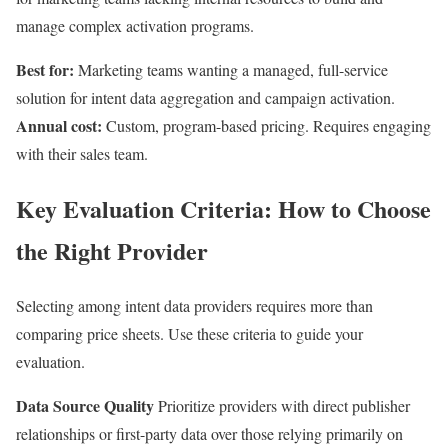
manage complex activation programs.
Best for:
Marketing teams wanting a managed, full-service
solution for intent data aggregation and campaign activation.
Annual cost:
Custom, program-based pricing. Requires engaging
with their sales team.
Key Evaluation Criteria: How to Choose
the Right Provider
Selecting among intent data providers requires more than
comparing price sheets. Use these criteria to guide your
evaluation.
Data Source Quality
Prioritize providers with direct publisher
relationships or first-party data over those relying primarily on