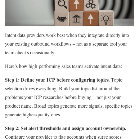
Intent data providers work best when they integrate directly into
your existing outbound workflows – not as a separate tool your
team checks occasionally.
Here’s how high-performing sales teams activate intent data:
Step 1: Define your ICP before configuring topics.
Topic
selection drives everything. Build your topic list around the
problems your ICP researches before buying – not just your
product name. Broad topics generate more signals; specific topics
generate higher-quality ones.
Step 2: Set alert thresholds and assign account ownership.
Configure your provider to flag accounts when surge scores