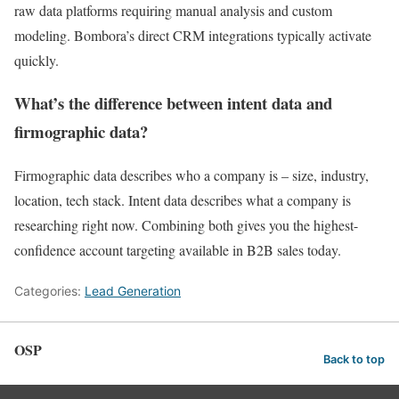
raw data platforms requiring manual analysis and custom
modeling. Bombora’s direct CRM integrations typically activate
quickly.
What’s the difference between intent data and
firmographic data?
Firmographic data describes who a company is – size, industry,
location, tech stack. Intent data describes what a company is
researching right now. Combining both gives you the highest-
confidence account targeting available in B2B sales today.
Categories:
Lead Generation
OSP
Back to top