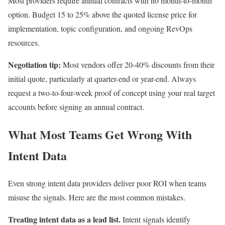
Most providers require annual contracts with no month-to-month
option. Budget 15 to 25% above the quoted license price for
implementation, topic configuration, and ongoing RevOps
resources.
Negotiation tip:
Most vendors offer 20-40% discounts from their
initial quote, particularly at quarter-end or year-end. Always
request a two-to-four-week proof of concept using your real target
accounts before signing an annual contract.
What Most Teams Get Wrong With
Intent Data
Even strong intent data providers deliver poor ROI when teams
misuse the signals. Here are the most common mistakes.
Treating intent data as a lead list.
Intent signals identify