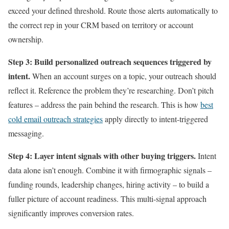
exceed your defined threshold. Route those alerts automatically to
the correct rep in your CRM based on territory or account
ownership.
Step 3: Build personalized outreach sequences triggered by
intent.
When an account surges on a topic, your outreach should
reflect it. Reference the problem they’re researching. Don’t pitch
features – address the pain behind the research. This is how
best
cold email outreach strategies
apply directly to intent-triggered
messaging.
Step 4: Layer intent signals with other buying triggers.
Intent
data alone isn’t enough. Combine it with firmographic signals –
funding rounds, leadership changes, hiring activity – to build a
fuller picture of account readiness. This multi-signal approach
significantly improves conversion rates.