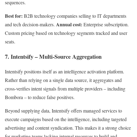
sequences.
Best for:
B2B technology companies selling to IT departments
Annual cost:
and tech decision-makers.
Enterprise subscription.
Custom pricing based on technology segments tracked and user
seats.
7. Intentsify – Multi-Source Aggregation
Intentsify positions itself as an intelligence activation platform.
Rather than relying on a single data source, it aggregates and
cross-verifies intent signals from multiple providers – including
Bombora – to reduce false positives.
Beyond supplying data, Intentsify offers managed services to
execute campaigns based on the intelligence, including targeted
advertising and content syndication. This makes it a strong choice
for marketing teams lacking internal resources to build and