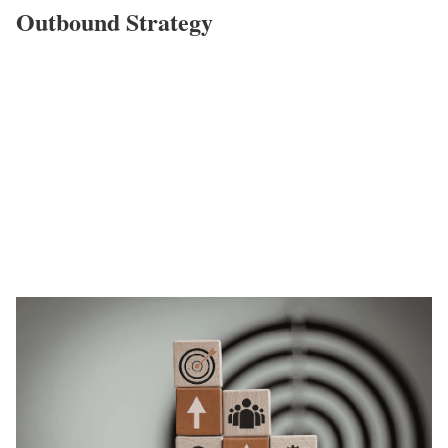
Outbound Strategy