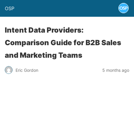
OSP
Intent Data Providers:
Comparison Guide for B2B Sales
and Marketing Teams
Eric Gordon
5 months ago