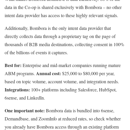
data in the Co-op is shared exclusively with Bombora – no other
intent data provider has access to these highly relevant signals.
Additionally, Bombora is the only intent data provider that
directly collects data through a proprietary tag on the page of
thousands of B2B media destinations, collecting consent in 100%
of the billions of events it captures.
Best for:
Enterprise and mid-market companies running mature
Annual cost:
ABM programs.
$25,000 to $80,000 per year,
based on topic volume, account volume, and integration needs.
Integrations:
100+ platforms including Salesforce, HubSpot,
6sense, and LinkedIn.
One important note:
Bombora data is bundled into 6sense,
Demandbase, and ZoomInfo at reduced rates, so check whether
you already have Bombora access through an existing platform