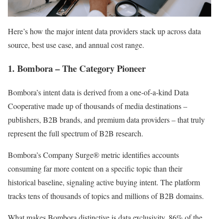
Here’s how the major intent data providers stack up across data
source, best use case, and annual cost range.
1. Bombora – The Category Pioneer
Bombora’s intent data is derived from a one-of-a-kind Data
Cooperative made up of thousands of media destinations –
publishers, B2B brands, and premium data providers – that truly
represent the full spectrum of B2B research.
Bombora’s Company Surge® metric identifies accounts
consuming far more content on a specific topic than their
historical baseline, signaling active buying intent. The platform
tracks tens of thousands of topics and millions of B2B domains.
What makes Bombora distinctive is data exclusivity. 86% of the