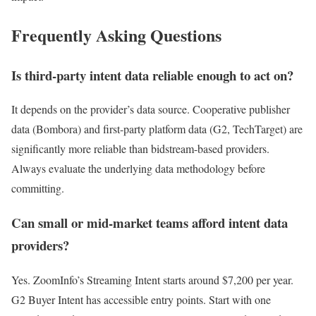
Frequently Asking Questions
Is third-party intent data reliable enough to act on?
It depends on the provider’s data source. Cooperative publisher
data (Bombora) and first-party platform data (G2, TechTarget) are
significantly more reliable than bidstream-based providers.
Always evaluate the underlying data methodology before
committing.
Can small or mid-market teams afford intent data
providers?
Yes. ZoomInfo’s Streaming Intent starts around $7,200 per year.
G2 Buyer Intent has accessible entry points. Start with one