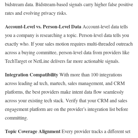
bidstream data. Bidstream-based signals carry higher false positive
rates and evolving privacy risks.
Account-Level vs. Person-Level Data
Account-level data tells
you a company is researching a topic. Person-level data tells you
exactly who. If your sales motion requires multi-threaded outreach
across a buying committee, person-level data from providers like
TechTarget or NetLine delivers far more actionable signals.
Integration Compatibility
With more than 100 integrations
across leading ad tech, martech, sales management, and CRM
platforms, the best providers make intent data flow seamlessly
across your existing tech stack. Verify that your CRM and sales
engagement platform are on the provider’s integration list before
committing.
Topic Coverage Alignment
Every provider tracks a different set