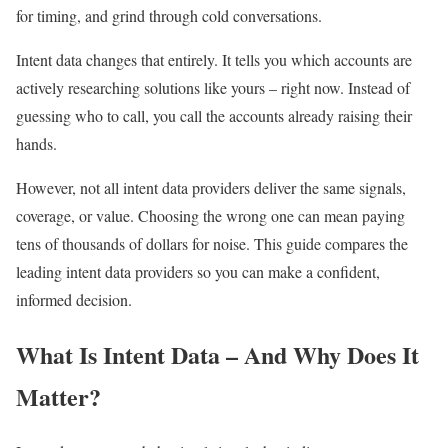
for timing, and grind through cold conversations.
Intent data changes that entirely. It tells you which accounts are
actively researching solutions like yours – right now. Instead of
guessing who to call, you call the accounts already raising their
hands.
However, not all intent data providers deliver the same signals,
coverage, or value. Choosing the wrong one can mean paying
tens of thousands of dollars for noise. This guide compares the
leading intent data providers so you can make a confident,
informed decision.
What Is Intent Data – And Why Does It
Matter?