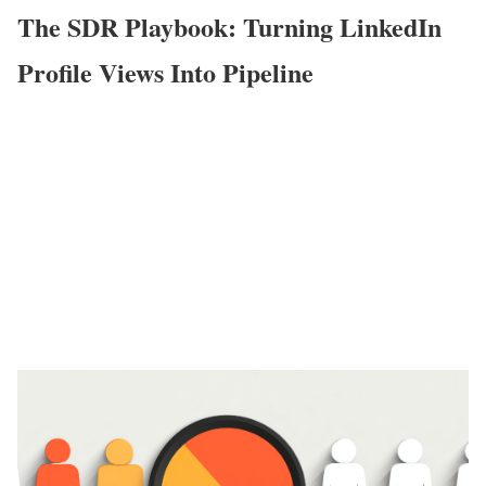
The SDR Playbook: Turning LinkedIn
Profile Views Into Pipeline