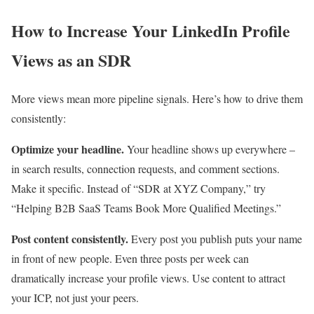
How to Increase Your LinkedIn Profile
Views as an SDR
More views mean more pipeline signals. Here’s how to drive them
consistently:
Optimize your headline.
Your headline shows up everywhere –
in search results, connection requests, and comment sections.
Make it specific. Instead of “SDR at XYZ Company,” try
“Helping B2B SaaS Teams Book More Qualified Meetings.”
Post content consistently.
Every post you publish puts your name
in front of new people. Even three posts per week can
dramatically increase your profile views. Use content to attract
your ICP, not just your peers.