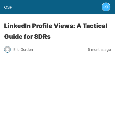
OSP
LinkedIn Profile Views: A Tactical
Guide for SDRs
Eric Gordon
5 months ago