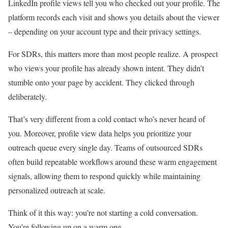
LinkedIn profile views tell you who checked out your profile. The
platform records each visit and shows you details about the viewer
– depending on your account type and their privacy settings.
For SDRs, this matters more than most people realize. A prospect
who views your profile has already shown intent. They didn’t
stumble onto your page by accident. They clicked through
deliberately.
That’s very different from a cold contact who’s never heard of
you. Moreover, profile view data helps you prioritize your
outreach queue every single day. Teams of outsourced SDRs
often build repeatable workflows around these warm engagement
signals, allowing them to respond quickly while maintaining
personalized outreach at scale.
Think of it this way: you’re not starting a cold conversation.
You’re following up on a warm one.