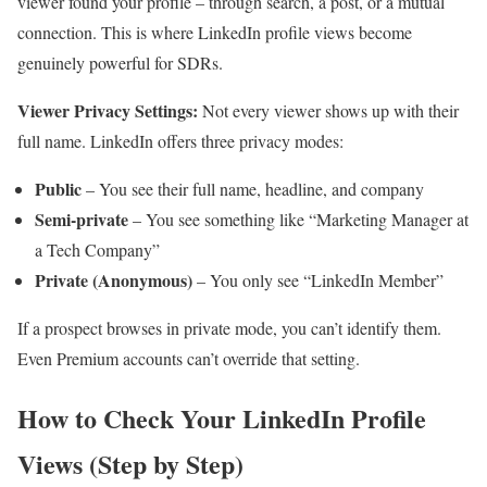
viewer found your profile – through search, a post, or a mutual
connection. This is where LinkedIn profile views become
genuinely powerful for SDRs.
Viewer Privacy Settings:
Not every viewer shows up with their
full name. LinkedIn offers three privacy modes:
Public
– You see their full name, headline, and company
Semi-private
– You see something like “Marketing Manager at
a Tech Company”
Private (Anonymous)
– You only see “LinkedIn Member”
If a prospect browses in private mode, you can’t identify them.
Even Premium accounts can’t override that setting.
How to Check Your LinkedIn Profile
Views (Step by Step)