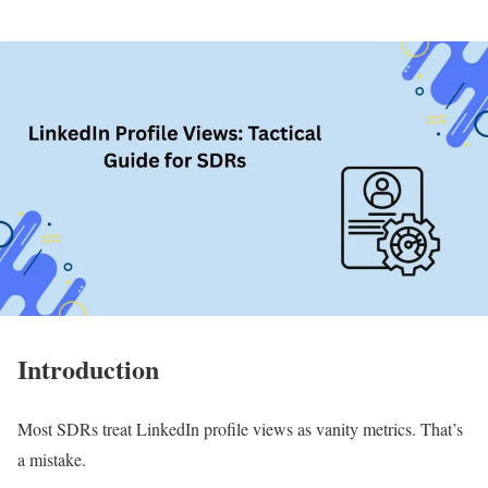
Introduction
Most SDRs treat LinkedIn profile views as vanity metrics. That’s
a mistake.