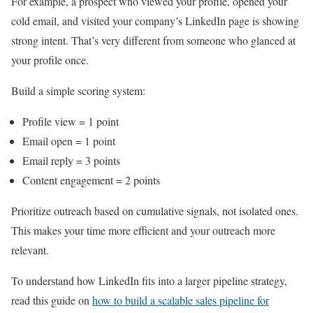
For example, a prospect who viewed your profile, opened your
cold email, and visited your company’s LinkedIn page is showing
strong intent. That’s very different from someone who glanced at
your profile once.
Build a simple scoring system:
Profile view = 1 point
Email open = 1 point
Email reply = 3 points
Content engagement = 2 points
Prioritize outreach based on cumulative signals, not isolated ones.
This makes your time more efficient and your outreach more
relevant.
To understand how LinkedIn fits into a larger pipeline strategy,
read this guide on
how to build a scalable sales pipeline for