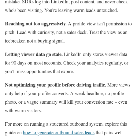
mistake. SDRs log into LinkedIn, post content, and never check
who’s been visiting. You’re leaving warm leads untouched.
Reaching out too aggressively.
A profile view isn’t permission to
pitch. Lead with curiosity, not a sales deck. Treat the view as an
icebreaker, not a buying signal.
Letting viewer data go stale.
LinkedIn only stores viewer data
for 90 days on most accounts. Check your analytics regularly, or
you’ll miss opportunities that expire.
Not optimizing your profile before driving traffic.
More views
only help if your profile converts. A weak headline, no profile
photo, or a vague summary will kill your conversion rate – even
with warm visitors.
For more on running a structured outbound system, explore this
guide on
how to generate outbound sales leads
that pairs well