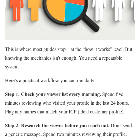
This is where most guides stop – at the “how it works” level. But
knowing the mechanics isn’t enough. You need a repeatable
system.
Here’s a practical workflow you can run daily:
Step 1: Check your viewer list every morning.
Spend five
minutes reviewing who visited your profile in the last 24 hours.
Flag any names that match your ICP (ideal customer profile).
Step 2: Research the viewer before you reach out.
Don’t send
a generic message. Spend two minutes reviewing their profile.