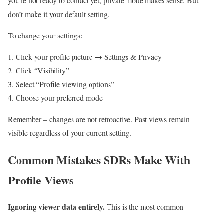
you’re not ready to contact yet, private mode makes sense. But
don’t make it your default setting.
To change your settings:
Click your profile picture → Settings & Privacy
Click “Visibility”
Select “Profile viewing options”
Choose your preferred mode
Remember – changes are not retroactive. Past views remain
visible regardless of your current setting.
Common Mistakes SDRs Make With
Profile Views
Ignoring viewer data entirely.
This is the most common