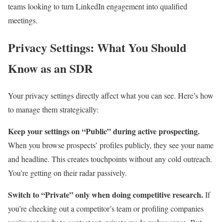
teams looking to turn LinkedIn engagement into qualified
meetings.
Privacy Settings: What You Should
Know as an SDR
Your privacy settings directly affect what you can see. Here’s how
to manage them strategically:
Keep your settings on “Public” during active prospecting.
When you browse prospects’ profiles publicly, they see your name
and headline. This creates touchpoints without any cold outreach.
You’re getting on their radar passively.
Switch to “Private” only when doing competitive research.
If
you’re checking out a competitor’s team or profiling companies