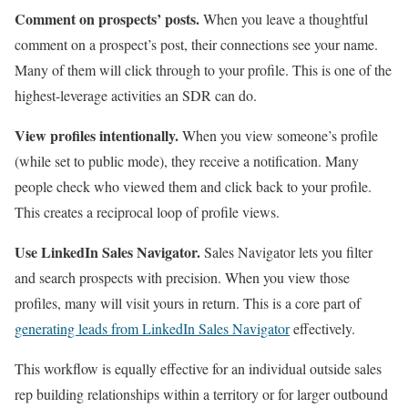
Comment on prospects’ posts.
When you leave a thoughtful
comment on a prospect’s post, their connections see your name.
Many of them will click through to your profile. This is one of the
highest-leverage activities an SDR can do.
View profiles intentionally.
When you view someone’s profile
(while set to public mode), they receive a notification. Many
people check who viewed them and click back to your profile.
This creates a reciprocal loop of profile views.
Use LinkedIn Sales Navigator.
Sales Navigator lets you filter
and search prospects with precision. When you view those
profiles, many will visit yours in return. This is a core part of
generating leads from LinkedIn Sales Navigator
effectively.
This workflow is equally effective for an individual outside sales
rep building relationships within a territory or for larger outbound