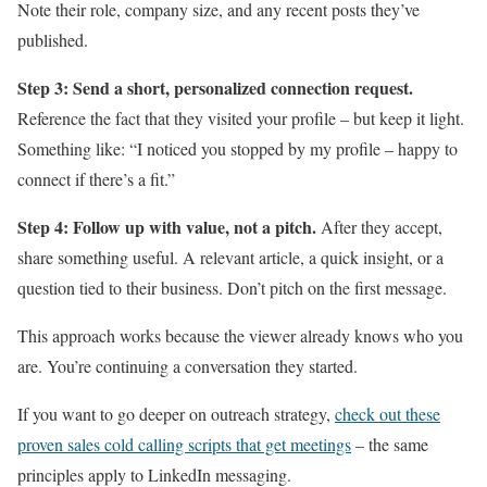
Note their role, company size, and any recent posts they’ve
published.
Step 3: Send a short, personalized connection request.
Reference the fact that they visited your profile – but keep it light.
Something like: “I noticed you stopped by my profile – happy to
connect if there’s a fit.”
Step 4: Follow up with value, not a pitch.
After they accept,
share something useful. A relevant article, a quick insight, or a
question tied to their business. Don’t pitch on the first message.
This approach works because the viewer already knows who you
are. You’re continuing a conversation they started.
If you want to go deeper on outreach strategy,
check out these
proven sales cold calling scripts that get meetings
– the same
principles apply to LinkedIn messaging.