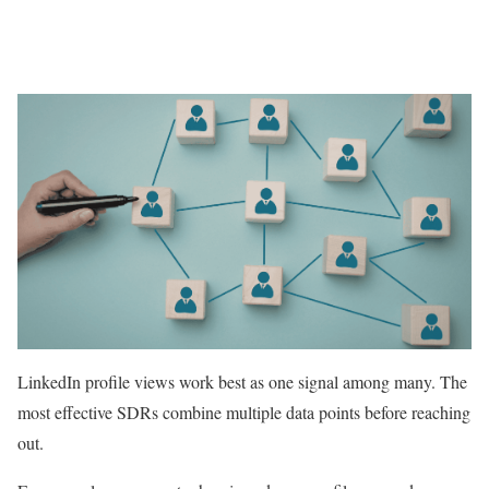
LinkedIn profile views work best as one signal among many. The
most effective SDRs combine multiple data points before reaching
out.