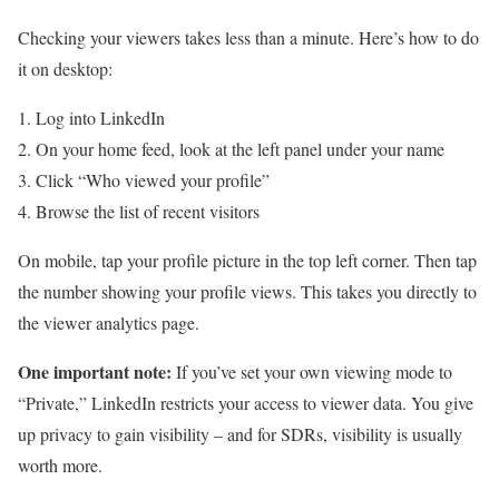
Checking your viewers takes less than a minute. Here’s how to do
it on desktop:
Log into LinkedIn
On your home feed, look at the left panel under your name
Click “Who viewed your profile”
Browse the list of recent visitors
On mobile, tap your profile picture in the top left corner. Then tap
the number showing your profile views. This takes you directly to
the viewer analytics page.
One important note:
If you’ve set your own viewing mode to
“Private,” LinkedIn restricts your access to viewer data. You give
up privacy to gain visibility – and for SDRs, visibility is usually
worth more.