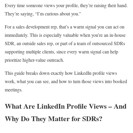
Every time someone views your profile, they’re raising their hand.
They’re saying, “I’m curious about you.”
For a sales development rep, that’s a warm signal you can act on
immediately. This is especially valuable when you’re an in-house
SDR, an outside sales rep, or part of a team of outsourced SDRs
supporting multiple clients, since every warm signal can help
prioritize higher-value outreach.
This guide breaks down exactly how LinkedIn profile views
work, what you can see, and how to turn those views into booked
meetings.
What Are LinkedIn Profile Views – And
Why Do They Matter for SDRs?