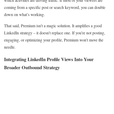
which activities are driving traffic. If most of your viewers are
coming from a specific post or search keyword, you can double
down on what’s working.
That said, Premium isn’t a magic solution. It amplifies a good
LinkedIn strategy – it doesn’t replace one. If you’re not posting,
engaging, or optimizing your profile, Premium won’t move the
needle.
Integrating LinkedIn Profile Views Into Your
Broader Outbound Strategy