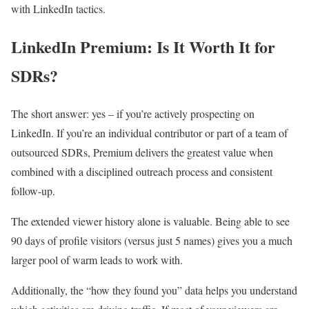
with LinkedIn tactics.
LinkedIn Premium: Is It Worth It for
SDRs?
The short answer: yes – if you’re actively prospecting on
LinkedIn. If you’re an individual contributor or part of a team of
outsourced SDRs, Premium delivers the greatest value when
combined with a disciplined outreach process and consistent
follow-up.
The extended viewer history alone is valuable. Being able to see
90 days of profile visitors (versus just 5 names) gives you a much
larger pool of warm leads to work with.
Additionally, the “how they found you” data helps you understand