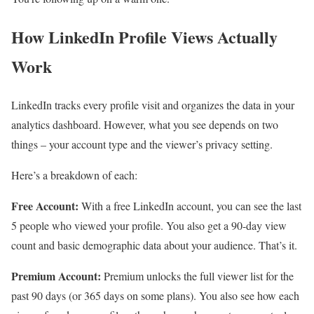
How LinkedIn Profile Views Actually
Work
LinkedIn tracks every profile visit and organizes the data in your
analytics dashboard. However, what you see depends on two
things – your account type and the viewer’s privacy setting.
Here’s a breakdown of each:
Free Account:
With a free LinkedIn account, you can see the last
5 people who viewed your profile. You also get a 90-day view
count and basic demographic data about your audience. That’s it.
Premium Account:
Premium unlocks the full viewer list for the
past 90 days (or 365 days on some plans). You also see how each