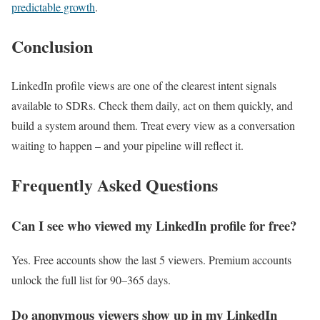
predictable growth
.
Conclusion
LinkedIn profile views are one of the clearest intent signals
available to SDRs. Check them daily, act on them quickly, and
build a system around them. Treat every view as a conversation
waiting to happen – and your pipeline will reflect it.
Frequently Asked Questions
Can I see who viewed my LinkedIn profile for free?
Yes. Free accounts show the last 5 viewers. Premium accounts
unlock the full list for 90–365 days.
Do anonymous viewers show up in my LinkedIn