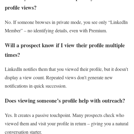
profile views?
No. If someone browses in private mode, you see only “LinkedIn
Member” – no identifying details, even with Premium.
Will a prospect know if I view their profile multiple
times?
LinkedIn notifies them that you viewed their profile, but it doesn’t
display a view count. Repeated views don’t generate new
notifications in quick succession.
Does viewing someone’s profile help with outreach?
Yes. It creates a passive touchpoint. Many prospects check who
viewed them and visit your profile in return – giving you a natural
conversation starter.