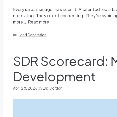
Every sales manager has seen it. A talented rep sits 
not dialing. They’re not connecting. They’re avoiding t
more …
Read more
Lead Generation
SDR Scorecard: M
Development
April 28, 2026
by
Eric Gordon