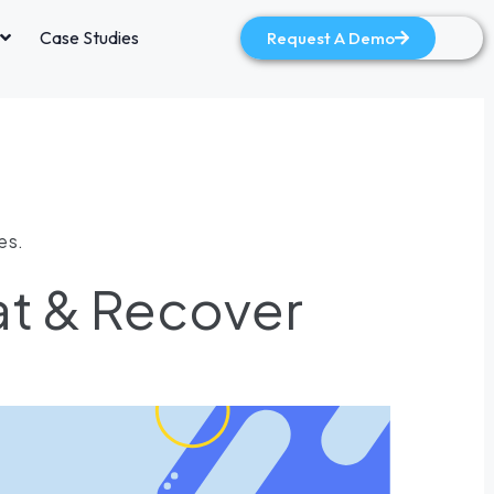
Case Studies
Request A Demo
es.
at & Recover