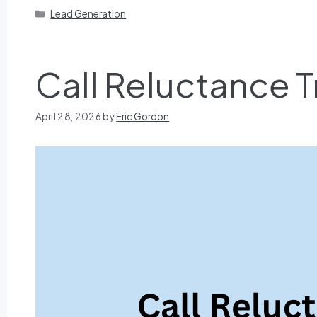
Lead Generation
Call Reluctance T
April 28, 2026
by
Eric Gordon