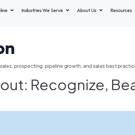
line
Industries We Serve
About Us
Resources
on
ales, prospecting, pipeline growth, and sales best practic
nout: Recognize, Be