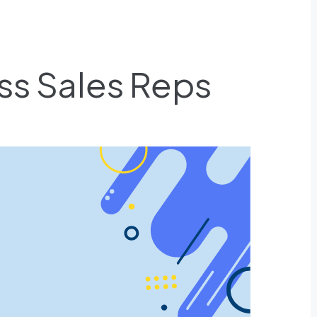
ess Sales Reps