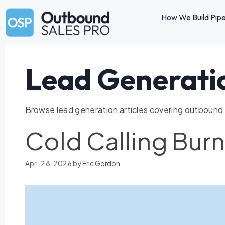
How We Build Pipe
Lead Generati
Browse lead generation articles covering outbound s
Cold Calling Bur
April 28, 2026
by
Eric Gordon