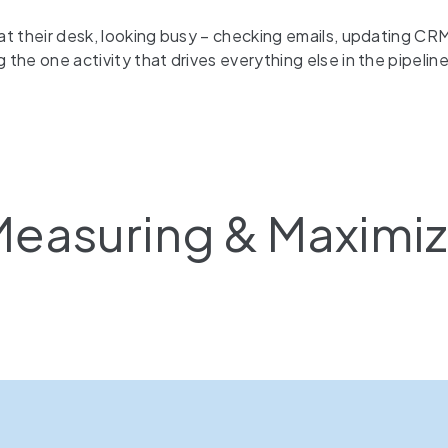
at their desk, looking busy – checking emails, updating CRM
he one activity that drives everything else in the pipeline: m
easuring & Maximiz