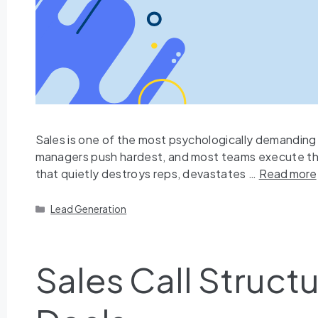
Sales is one of the most psychologically demanding p
managers push hardest, and most teams execute the w
that quietly destroys reps, devastates …
Read more
Lead Generation
Sales Call Struc