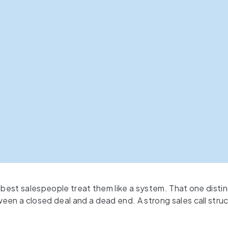
 best salespeople treat them like a system. That one disti
een a closed deal and a dead end. A strong sales call struc