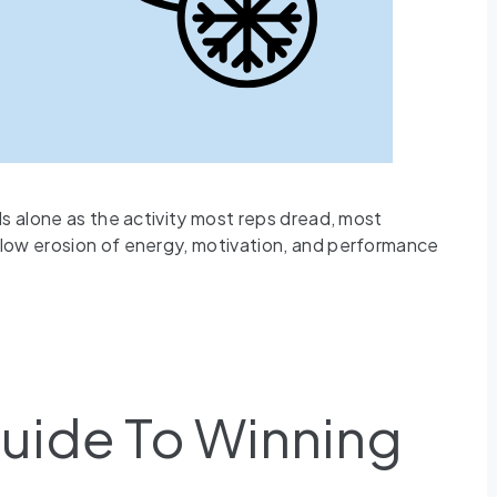
ds alone as the activity most reps dread, most
slow erosion of energy, motivation, and performance
Guide To Winning