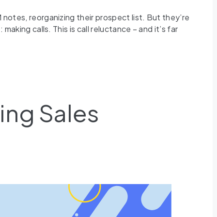
 notes, reorganizing their prospect list. But they’re
aking calls. This is call reluctance – and it’s far
ing Sales