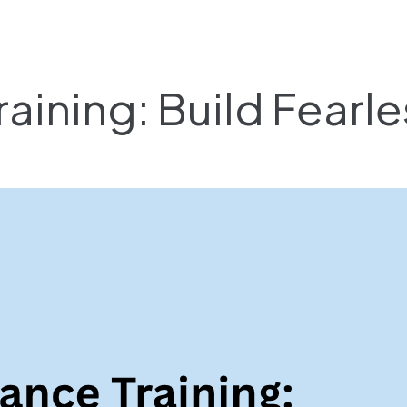
raining: Build Fearl