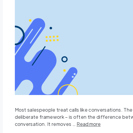
Most salespeople treat calls like conversations. The
deliberate framework – is often the difference betw
conversation. It removes …
Read more