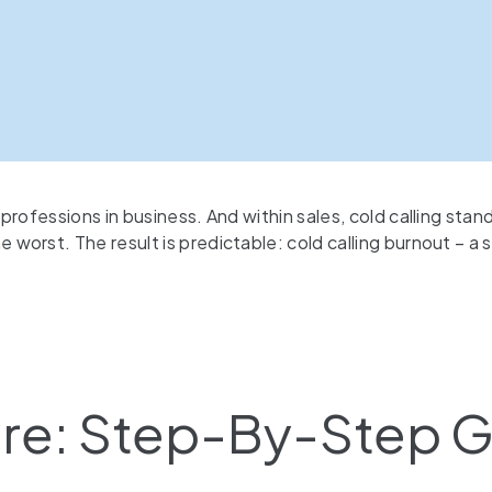
rofessions in business. And within sales, cold calling stan
orst. The result is predictable: cold calling burnout – a 
ture: Step-By-Step 