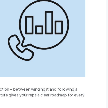
nction – between winging it and following a
ture gives your reps a clear roadmap for every