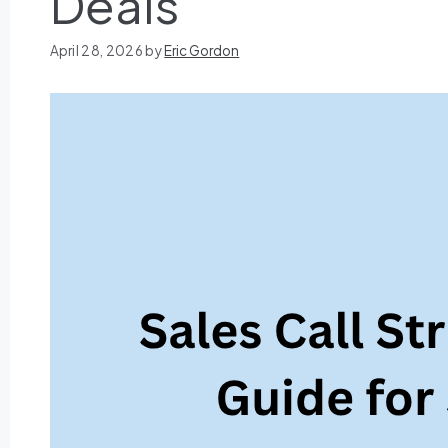
Deals
April 28, 2026
by
Eric Gordon