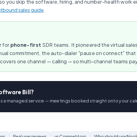
so you skip the software, hiring, and number-health work ent
utbound sales guide
.
r for
phone-first
SDR teams. It pioneered the virtual sales
nnual commitment, the auto-dialer "pause on connect" tha
vers one channel — calling — so multi-channel teams pay a
oftware Bill?
 as a managed service — meetings booked straight onto your cal
ons
Real user reviews
vs Competitors
Who should use Noo