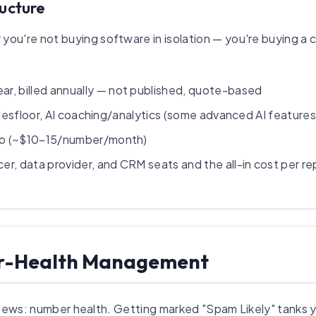
ructure
you're not buying software in isolation — you're buying a c
r, billed annually — not published, quote-based
l salesfloor, AI coaching/analytics (some advanced AI featur
io (~$10–15/number/month)
r, data provider, and CRM seats and the all-in cost per rep 
er-Health Management
eviews: number health. Getting marked "Spam Likely" tanks 