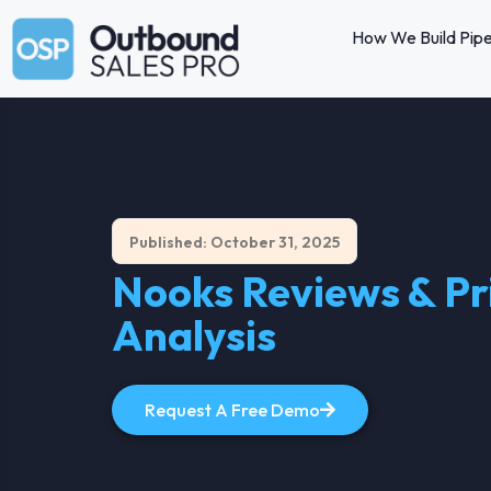
How We Build Pipe
Published: October 31, 2025
Nooks Reviews & Pri
Analysis
Request A Free Demo