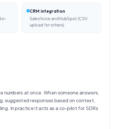
CRM integration
lio-
Salesforce and HubSpot (CSV
upload for others)
iple numbers at once. When someone answers,
hting, suggested responses based on context,
ng. In practice it acts as a co-pilot for SDRs