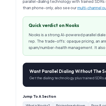
parallel-dialing technology with trained SDRs 
than phone-only, also see our
multi-channel o
Quick verdict on Nooks
Nooks is a strong AI-powered parallel diale
rep. The trade-offs: opaque pricing, an a
spam/number-health management. It also co
Want Parallel Dialing Without The S
Get the dialing technology plus trained SDRs
Jump To A Section
What is Nooks?
Pricing breakdown
Pros & c