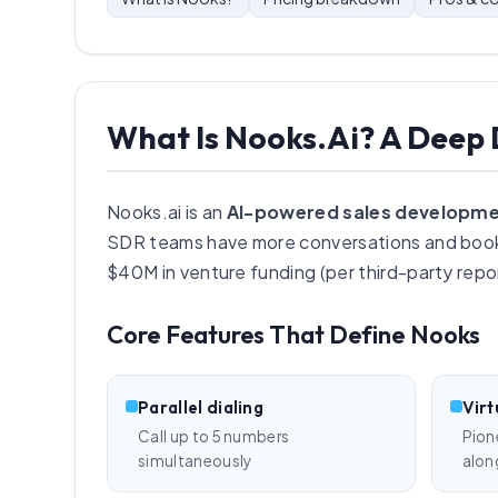
What Is Nooks.ai? A Deep 
Nooks.ai is an
AI-powered sales developme
SDR teams have more conversations and book
$40M in venture funding (per third-party repor
Core Features That Define Nooks
Parallel dialing
Virt
Call up to 5 numbers
Pion
simultaneously
alon