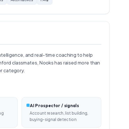
ntelligence, and real-time coaching to help
ford classmates, Nooks has raised more than
er category.
AI Prospector / signals
ng
Account research, list building,
buying-signal detection