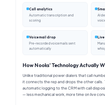
Call analytics
Smar
Automatic transcription and
AI d
scoring
voic
Voicemail drop
Live
Pre-recorded voicemails sent
Manag
automatically
whis
How Nooks' Technology Actually W
Unlike traditional power dialers that call num
it connects the rep and drops the other calls.
automatic logging to the CRM with call disposit
— less mechanical work, more time on live con