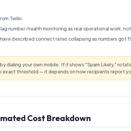
rom Twilio
flag number-health monitoring as real operational work, no
have described connect rates collapsing as numbers got fl
 by dialing your own mobile. If it shows "Spam Likely," rota
o exact threshold — it depends on how recipients report y
stimated Cost Breakdown