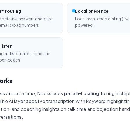
t routing
Local presence
etects live answers and skips
Local area-code dialing (Twi
emails/bad numbers
powered)
 listen
ers listen in real time and
per-coach
orks
bers one at a time, Nooks uses
parallel dialing
to ring mult
 The AI layer adds live transcription with keyword highlig
ion, and coaching insights on talk time and objection handli
versations.