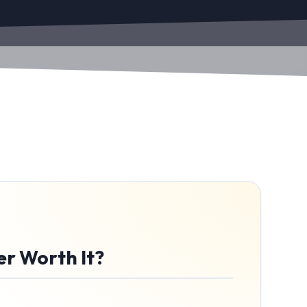
er Worth It?