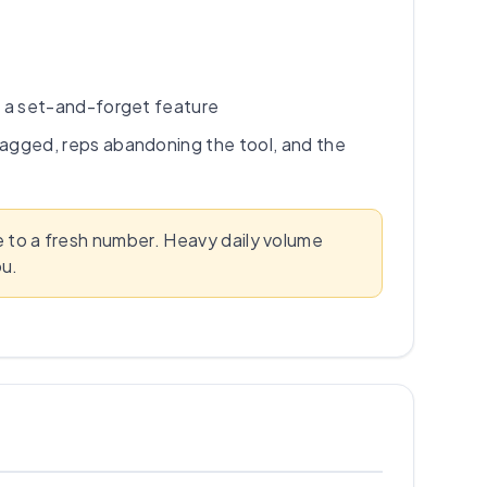
t a set-and-forget feature
agged, reps abandoning the tool, and the
te to a fresh number. Heavy daily volume
ou.