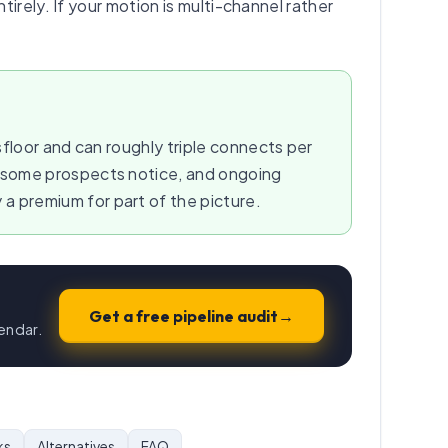
irely. If your motion is multi-channel rather
floor and can roughly triple connects per
t some prospects notice, and ongoing
 premium for part of the picture.
Get a free pipeline audit
→
endar.
ks
Alternatives
FAQ