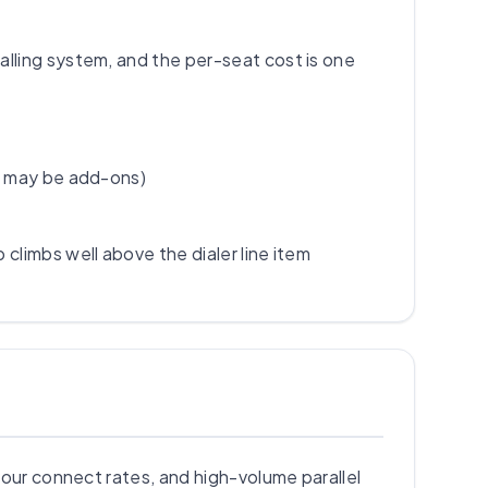
alling system, and the per-seat cost is one
es may be add-ons)
climbs well above the dialer line item
your connect rates, and high-volume parallel