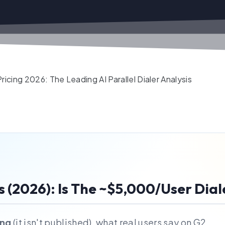
icing 2026: The Leading AI Parallel Dialer Analysis
s (2026): Is The ~$5,000/User Dial
ing
(it isn't published), what real users say on G2