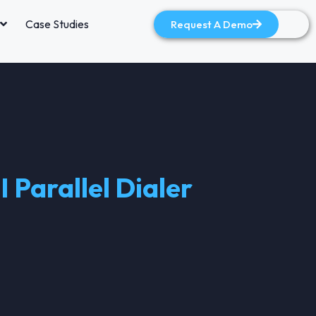
Case Studies
Request A Demo
 Parallel Dialer