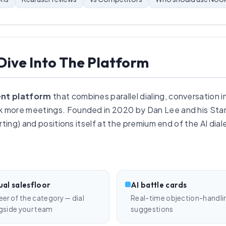
Dive Into The Platform
nt platform
that combines parallel dialing, conversation i
 more meetings. Founded in 2020 by Dan Lee and his Stan
ting) and positions itself at the premium end of the AI dial
ual salesfloor
AI battle cards
eer of the category — dial
Real-time objection-handli
gside your team
suggestions