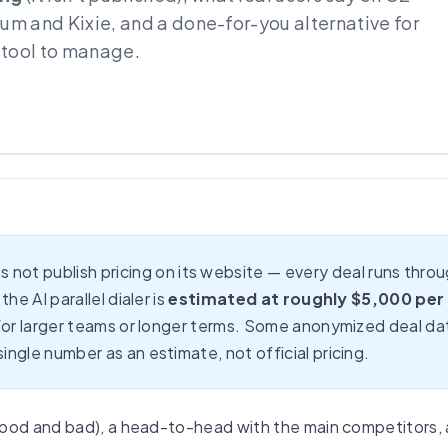
rum and Kixie, and a done-for-you alternative for
 tool to manage.
 not publish pricing on its website — every deal runs th
he AI parallel dialer is
estimated at roughly $5,000 per
 for larger teams or longer terms. Some anonymized deal dat
ngle number as an estimate, not official pricing.
good and bad), a head-to-head with the main competitors,