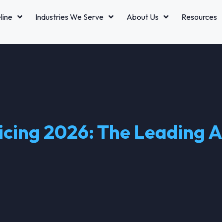
line
Industries We Serve
About Us
Resources
cing 2026: The Leading AI