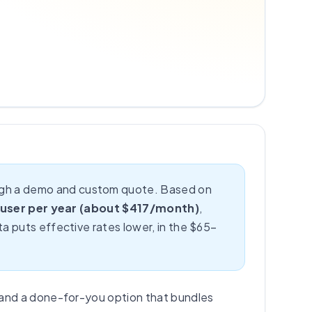
rough a demo and custom quote. Based on
 user per year (about $417/month)
,
a puts effective rates lower, in the $65–
 and a done-for-you option that bundles