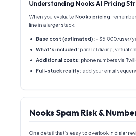
Understanding Nooks AI Pricing St
When you evaluate
Nooks pricing
, remember 
line in a larger stack:
Base cost (estimated):
~$5,000/user/yea
What's included:
parallel dialing, virtua
Additional costs:
phone numbers via Twil
Full-stack reality:
add your email sequence
Nooks Spam Risk & Numb
One detail that's easy to overlook in dialer r