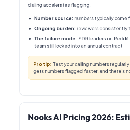
dialing accelerates flagging.
Number source:
numbers typically come f
Ongoing burden:
reviewers consistently 
The failure mode:
SDR leaders on Reddit 
team still locked into an annual contract
Pro tip:
Test your calling numbers regularly
gets numbers flagged faster, and there's n
Nooks AI Pricing 2026: E