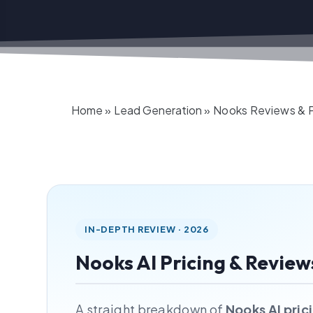
Home
»
Lead Generation
»
Nooks Reviews & Pr
IN-DEPTH REVIEW · 2026
Nooks AI Pricing & Review
A straight breakdown of
Nooks AI pric