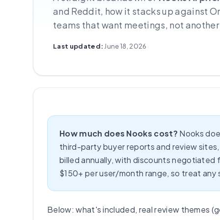
and Reddit, how it stacks up against O
teams that want meetings, not another
Last updated:
June 18, 2026
How much does Nooks cost?
Nooks does
third-party buyer reports and review sites, t
billed annually, with discounts negotiated
$150+ per user/month range, so treat any si
Below: what's included, real review themes (