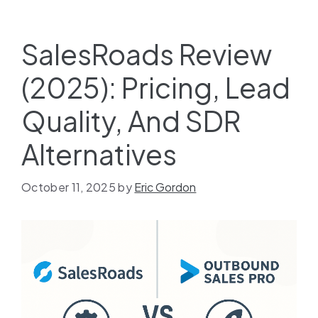
SalesRoads Review
(2025): Pricing, Lead
Quality, And SDR
Alternatives
October 11, 2025
by
Eric Gordon