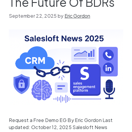
The Future Of BDRs
September 22, 2025
by
Eric Gordon
Request a Free Demo EG By Eric Gordon Last
updated: October 12, 2025 Salesloft News