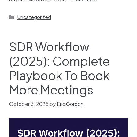
Uncategorized
SDR Workflow
(2025): Complete
Playbook To Book
More Meetings
October 3, 2025
by
Eric Gordon