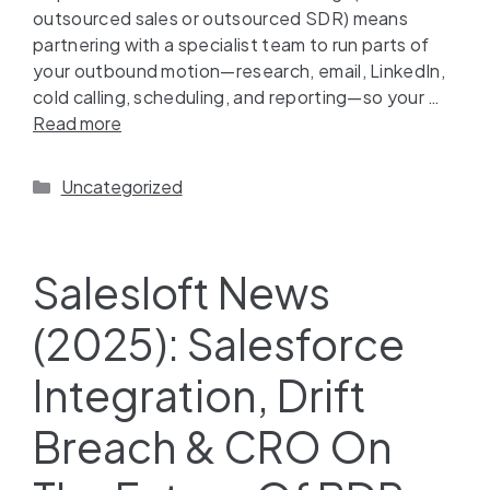
outsourced sales or outsourced SDR) means
partnering with a specialist team to run parts of
your outbound motion—research, email, LinkedIn,
cold calling, scheduling, and reporting—so your …
Read more
Uncategorized
Salesloft News
(2025): Salesforce
Integration, Drift
Breach & CRO On