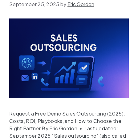
September 25, 2025
by
Eric Gordon
Request a Free Demo Sales Outsourcing (2025):
Costs, ROI, Playbooks, and How to Choose the
Right Partner By Eric Gordon • Last updated:
September 2025 “Sales outsourcing” (also called