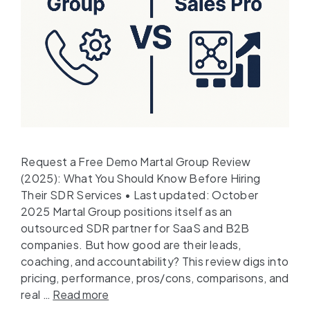
Request a Free Demo Martal Group Review
(2025): What You Should Know Before Hiring
Their SDR Services • Last updated: October
2025 Martal Group positions itself as an
outsourced SDR partner for SaaS and B2B
companies. But how good are their leads,
coaching, and accountability? This review digs into
pricing, performance, pros/cons, comparisons, and
real …
Read more