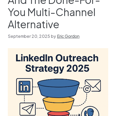
You Multi-Channel
Alternative
September 20, 2025
by
Eric Gordon