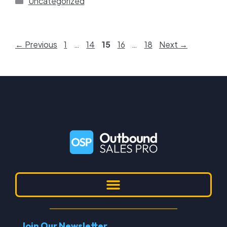
Uncategorized
←
Previous
1
…
14
15
16
…
18
Next
→
Join Our Newsletter