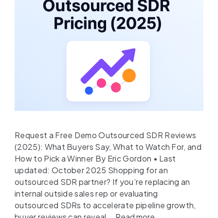
Request a Free Demo Outsourced SDR Reviews
(2025): What Buyers Say, What to Watch For, and
How to Pick a Winner By Eric Gordon • Last
updated: October 2025 Shopping for an
outsourced SDR partner? If you’re replacing an
internal outside sales rep or evaluating
outsourced SDRs to accelerate pipeline growth,
buyer reviews can reveal …
Read more