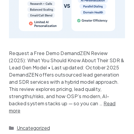
Request a Free Demo DemandZEN Review
(2025): What You Should Know About Their SDR &
Lead Gen Model • Last updated: October 2025
DemandZEN offers outsourced lead generation
and SDR services with a hybrid model approach.
This review explores pricing, lead quality,
strengths/risks, and how OSP’s modern, AI-
backed system stacks up — so you can …
Read
more
Uncategorized