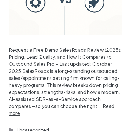
Request a Free Demo SalesRoads Review (2025):
Pricing, Lead Quality, and How It Compares to
Outbound Sales Pro • Last updated: October
2025 SalesRoads is a long-standing outsourced
sales/appointment setting firm known for calling-
heavy programs. This review breaks down pricing
expectations, strengths/risks, and how a modern,
AI-assisted SDR-as-a-Service approach
compares—so you can choose the right …
Read
more
Uncategorized