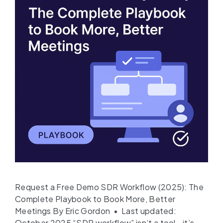
Request a Free Demo SDR Workflow (2025): The
Complete Playbook to Book More, Better
Meetings By Eric Gordon • Last updated:
October 2025 “SDR workflow” isn’t a tool—it’s