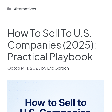
Alternatives
How To Sell To U.S.
Companies (2025):
Practical Playbook
October 11, 2025
by
Eric Gordon