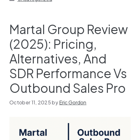
Martal Group Review
(2025): Pricing,
Alternatives, And
SDR Performance Vs
Outbound Sales Pro
October 11, 2025
by
Eric Gordon