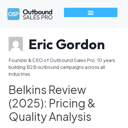
How We Build Pipeline
Industries We Serve
Talk to an Outbound Sales Pro →
Eric Gordon
Founder & CEO of Outbound Sales Pro. 10 years
building B2B outbound campaigns across all
industries.
Belkins Review
(2025): Pricing &
Quality Analysis