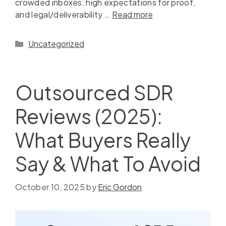
crowded inboxes, high expectations for proof,
and legal/deliverability …
Read more
Uncategorized
Outsourced SDR
Reviews (2025):
What Buyers Really
Say & What To Avoid
October 10, 2025
by
Eric Gordon