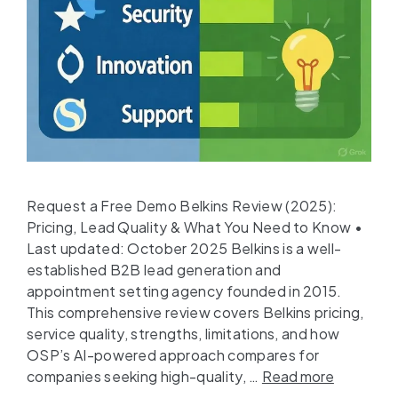
Request a Free Demo Belkins Review (2025):
Pricing, Lead Quality & What You Need to Know •
Last updated: October 2025 Belkins is a well-
established B2B lead generation and
appointment setting agency founded in 2015.
This comprehensive review covers Belkins pricing,
service quality, strengths, limitations, and how
OSP’s AI-powered approach compares for
companies seeking high-quality, …
Read more