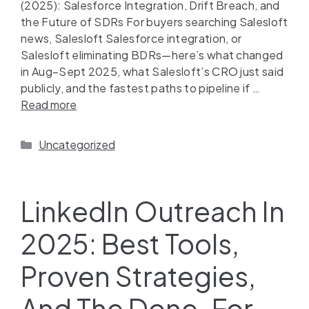
(2025): Salesforce Integration, Drift Breach, and
the Future of SDRs For buyers searching Salesloft
news, Salesloft Salesforce integration, or
Salesloft eliminating BDRs—here’s what changed
in Aug–Sept 2025, what Salesloft’s CRO just said
publicly, and the fastest paths to pipeline if …
Read more
Uncategorized
LinkedIn Outreach In
2025: Best Tools,
Proven Strategies,
And The Done-For-