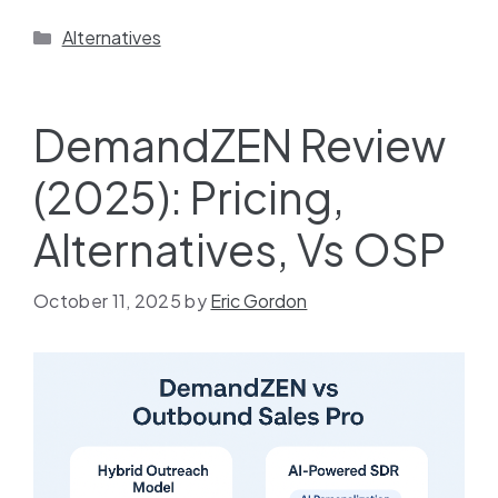
Alternatives
DemandZEN Review
(2025): Pricing,
Alternatives, Vs OSP
October 11, 2025
by
Eric Gordon