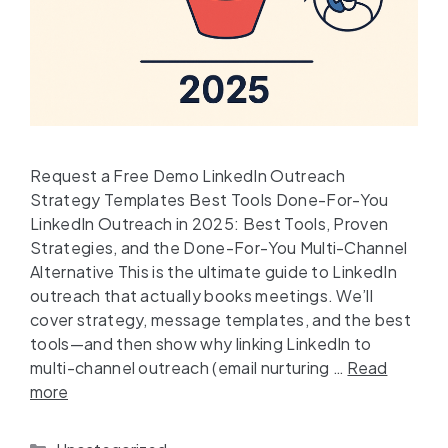
Request a Free Demo LinkedIn Outreach
Strategy Templates Best Tools Done-For-You
LinkedIn Outreach in 2025: Best Tools, Proven
Strategies, and the Done-For-You Multi-Channel
Alternative This is the ultimate guide to LinkedIn
outreach that actually books meetings. We’ll
cover strategy, message templates, and the best
tools—and then show why linking LinkedIn to
multi-channel outreach (email nurturing …
Read
more