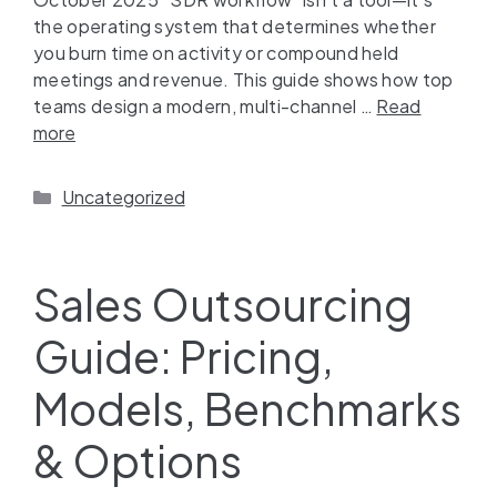
the operating system that determines whether
you burn time on activity or compound held
meetings and revenue. This guide shows how top
teams design a modern, multi-channel …
Read
more
Uncategorized
Sales Outsourcing
Guide: Pricing,
Models, Benchmarks
& Options