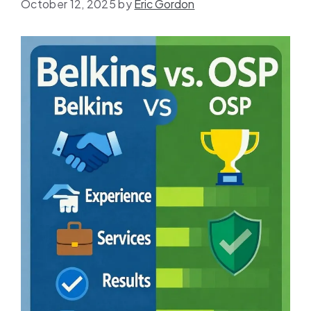
October 12, 2025
by
Eric Gordon