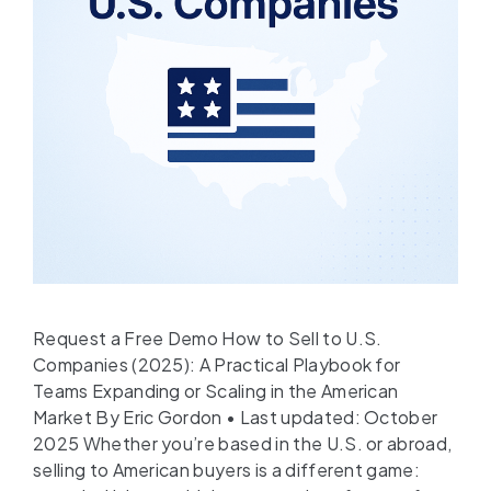
Request a Free Demo How to Sell to U.S.
Companies (2025): A Practical Playbook for
Teams Expanding or Scaling in the American
Market By Eric Gordon • Last updated: October
2025 Whether you’re based in the U.S. or abroad,
selling to American buyers is a different game: