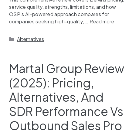
service quality, strengths, limitations, and how
OSP’s AI-powered approach compares for
companies seeking high-quality, …
Read more
Alternatives
Martal Group Review
(2025): Pricing,
Alternatives, And
SDR Performance Vs
Outbound Sales Pro