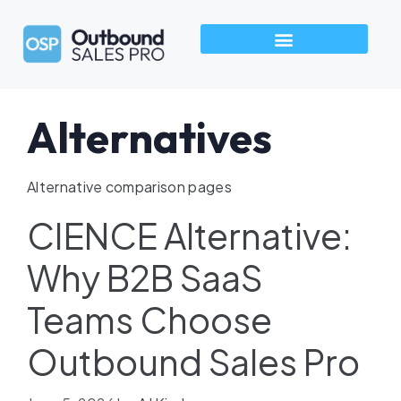
How We Build Pipeline
Industries We Serve
Talk to an Outbound Sales Pro →
Alternatives
Alternative comparison pages
CIENCE Alternative:
Why B2B SaaS
Teams Choose
Outbound Sales Pro​