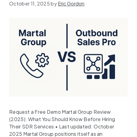
October 11, 2025
by
Eric Gordon
Request a Free Demo Martal Group Review
(2025): What You Should Know Before Hiring
Their SDR Services • Last updated: October
2025 Martal Group positions itself as an