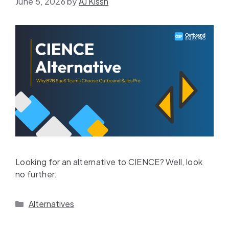
June 5, 2026
by
AJ Kissh
Looking for an alternative to CIENCE? Well, look
no further.
Alternatives