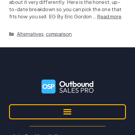
about it very differently. Here is the honest, up-
to-date breakdown so you can pick the one that
fits how you sell. EG By Eric Gordon …
Read more
Alternatives
,
comparison