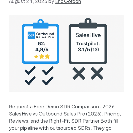
August 24, 2025
by
Eric Gordon
Request a Free Demo SDR Comparison · 2026
SalesHive vs Outbound Sales Pro (2026): Pricing,
Reviews, and the Right-Fit SDR Partner Both fill
your pipeline with outsourced SDRs. They go