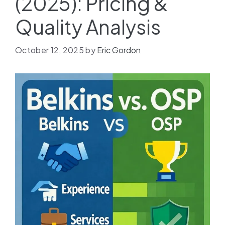
(2025): Pricing &
Quality Analysis
October 12, 2025
by
Eric Gordon