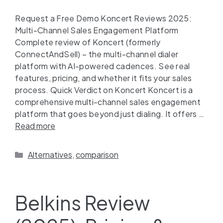
Request a Free Demo Koncert Reviews 2025:
Multi-Channel Sales Engagement Platform
Complete review of Koncert (formerly
ConnectAndSell) – the multi-channel dialer
platform with AI-powered cadences. See real
features, pricing, and whether it fits your sales
process. Quick Verdict on Koncert Koncert is a
comprehensive multi-channel sales engagement
platform that goes beyond just dialing. It offers …
Read more
Alternatives
,
comparison
Belkins Review