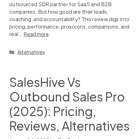
outsourced SDR partner for SaaS and B2B
companies. But how good are their leads,
coaching, and accountability? This review digs into
pricing, performance, pros/cons, comparisons, and
real …
Read more
Alternatives
SalesHive Vs
Outbound Sales Pro
(2025): Pricing,
Reviews, Alternatives​