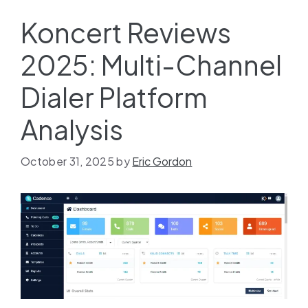
Koncert Reviews
2025: Multi-Channel
Dialer Platform
Analysis
October 31, 2025
by
Eric Gordon