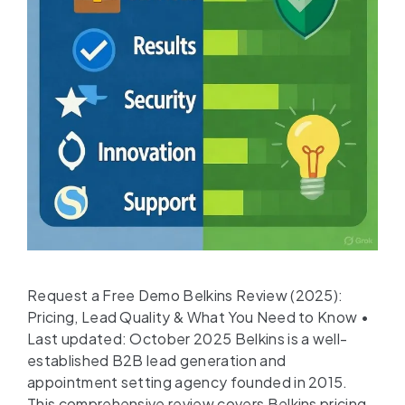
Request a Free Demo Belkins Review (2025):
Pricing, Lead Quality & What You Need to Know •
Last updated: October 2025 Belkins is a well-
established B2B lead generation and
appointment setting agency founded in 2015.
This comprehensive review covers Belkins pricing,