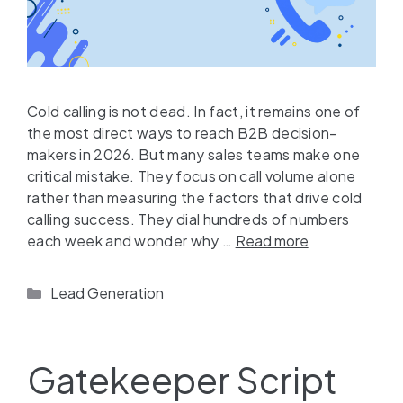
Cold calling is not dead. In fact, it remains one of
the most direct ways to reach B2B decision-
makers in 2026. But many sales teams make one
critical mistake. They focus on call volume alone
rather than measuring the factors that drive cold
calling success. They dial hundreds of numbers
each week and wonder why …
Read more
Lead Generation
Gatekeeper Script