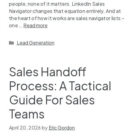
people, none of it matters. LinkedIn Sales
Navigator changes that equation entirely. And at
the heart of how it works are sales navigator lists –
one …
Read more
Lead Generation
Sales Handoff
Process: A Tactical
Guide For Sales
Teams
April 20, 2026
by
Eric Gordon