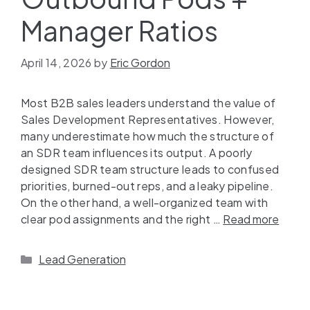
Manager Ratios
April 14, 2026
by
Eric Gordon
Most B2B sales leaders understand the value of
Sales Development Representatives. However,
many underestimate how much the structure of
an SDR team influences its output. A poorly
designed SDR team structure leads to confused
priorities, burned-out reps, and a leaky pipeline.
On the other hand, a well-organized team with
clear pod assignments and the right …
Read more
Lead Generation