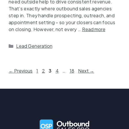
need outside help to drive consistent revenue.
That’s exactly where outbound sales agencies
step in. They handle prospecting, outreach, and
appointment setting – so your closers can focus
on closing. However, not every …
Read more
Lead Generation
←
Previous
1
2
3
4
…
18
Next
→