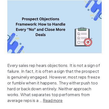
Every sales rep hears objections. It is not a sign of
failure. In fact, it is often a sign that the prospect
is genuinely engaged. However, most reps freeze
or fumble when it happens. They either push too
hard or back down entirely. Neither approach
works. What separates top performers from
average reps is a …
Read more