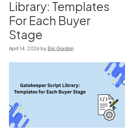
Library: Templates
For Each Buyer
Stage
April 14, 2026
by
Eric Gordon