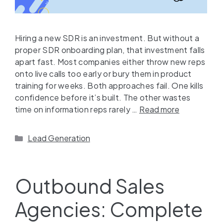
Hiring a new SDR is an investment. But without a
proper SDR onboarding plan, that investment falls
apart fast. Most companies either throw new reps
onto live calls too early or bury them in product
training for weeks. Both approaches fail. One kills
confidence before it’s built. The other wastes
time on information reps rarely …
Read more
Lead Generation
Outbound Sales
Agencies: Complete