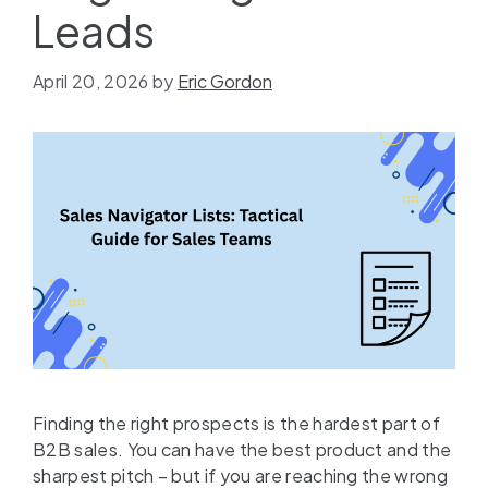
Leads
April 20, 2026
by
Eric Gordon
Finding the right prospects is the hardest part of
B2B sales. You can have the best product and the
sharpest pitch – but if you are reaching the wrong