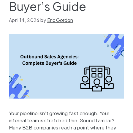
Buyer’s Guide
April 14, 2026
by
Eric Gordon
Your pipeline isn’t growing fast enough. Your
internal team is stretched thin. Sound familiar?
Many B2B companies reach a point where they