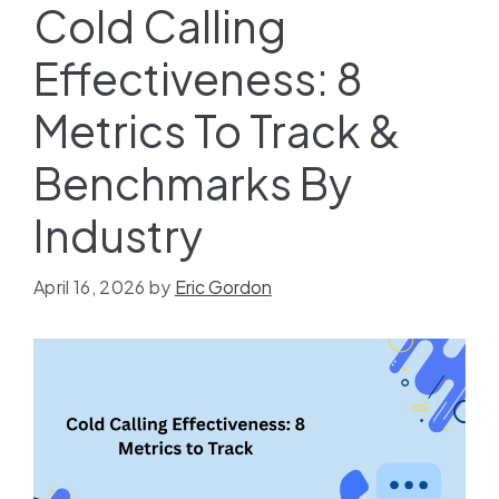
Cold Calling
Effectiveness: 8
Metrics To Track &
Benchmarks By
Industry
April 16, 2026
by
Eric Gordon