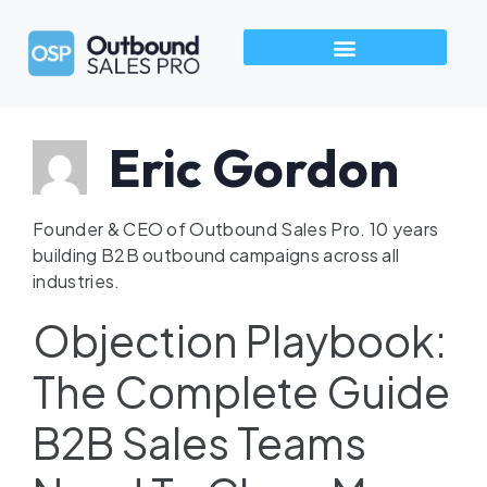
How We Build Pipeline
Industries We Serve
Talk to an Outbound Sales Pro →
Eric Gordon
Founder & CEO of Outbound Sales Pro. 10 years
building B2B outbound campaigns across all
industries.
Objection Playbook:
The Complete Guide
B2B Sales Teams