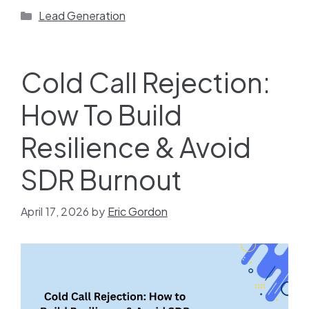
Lead Generation
Cold Call Rejection:
How To Build
Resilience & Avoid
SDR Burnout
April 17, 2026
by
Eric Gordon