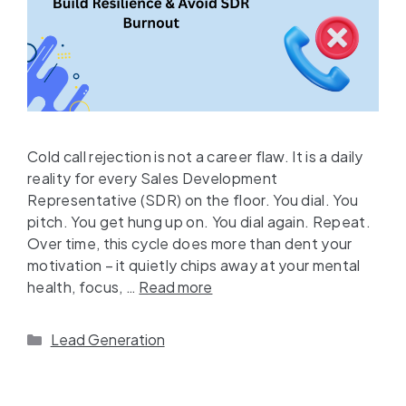
Cold call rejection is not a career flaw. It is a daily
reality for every Sales Development
Representative (SDR) on the floor. You dial. You
pitch. You get hung up on. You dial again. Repeat.
Over time, this cycle does more than dent your
motivation – it quietly chips away at your mental
health, focus, …
Read more
Lead Generation