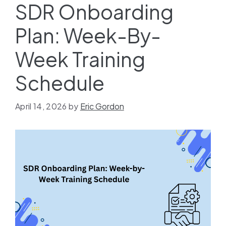
SDR Onboarding
Plan: Week-By-
Week Training
Schedule
April 14, 2026
by
Eric Gordon