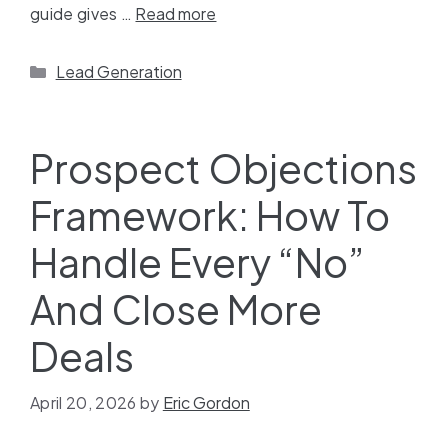
guide gives …
Read more
Lead Generation
Prospect Objections
Framework: How To
Handle Every “No”
And Close More
Deals
April 20, 2026
by
Eric Gordon