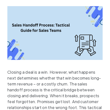
Closing a deal is a win. However, what happens
next determines whether that win becomes long-
term revenue – or a costly churn. The sales
handoff process is the critical bridge between
closing and delivering. When it breaks, prospects
feel forgotten. Promises get lost. And customer
relationships start on the wrong foot. This tactical