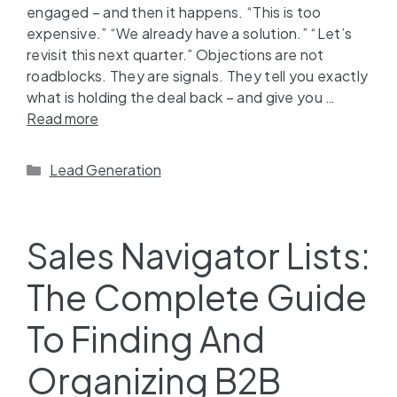
engaged – and then it happens. “This is too
expensive.” “We already have a solution.” “Let’s
revisit this next quarter.” Objections are not
roadblocks. They are signals. They tell you exactly
what is holding the deal back – and give you …
Read more
Lead Generation
Sales Navigator Lists:
The Complete Guide
To Finding And
Organizing B2B