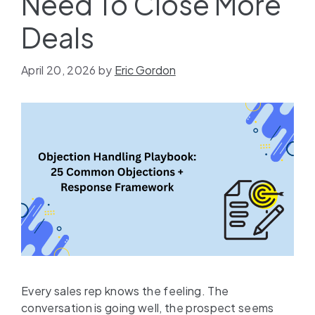
Need To Close More
Deals
April 20, 2026
by
Eric Gordon
Every sales rep knows the feeling. The
conversation is going well, the prospect seems