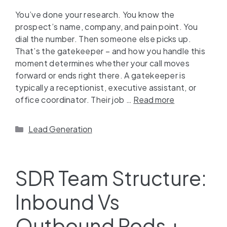
You’ve done your research. You know the
prospect’s name, company, and pain point. You
dial the number. Then someone else picks up.
That’s the gatekeeper – and how you handle this
moment determines whether your call moves
forward or ends right there. A gatekeeper is
typically a receptionist, executive assistant, or
office coordinator. Their job …
Read more
Lead Generation
SDR Team Structure:
Inbound Vs
Outbound Pods +