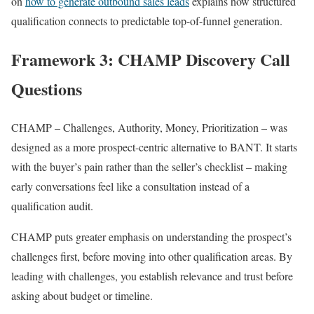
on
how to generate outbound sales leads
explains how structured
qualification connects to predictable top-of-funnel generation.
Framework 3: CHAMP Discovery Call
Questions
CHAMP – Challenges, Authority, Money, Prioritization – was
designed as a more prospect-centric alternative to BANT. It starts
with the buyer’s pain rather than the seller’s checklist – making
early conversations feel like a consultation instead of a
qualification audit.
CHAMP puts greater emphasis on understanding the prospect’s
challenges first, before moving into other qualification areas. By
leading with challenges, you establish relevance and trust before
asking about budget or timeline.