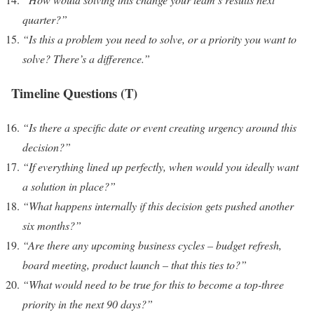
quarter?”
“Is this a problem you need to solve, or a priority you want to
solve? There’s a difference.”
Timeline Questions (T)
“Is there a specific date or event creating urgency around this
decision?”
“If everything lined up perfectly, when would you ideally want
a solution in place?”
“What happens internally if this decision gets pushed another
six months?”
“Are there any upcoming business cycles – budget refresh,
board meeting, product launch – that this ties to?”
“What would need to be true for this to become a top-three
priority in the next 90 days?”