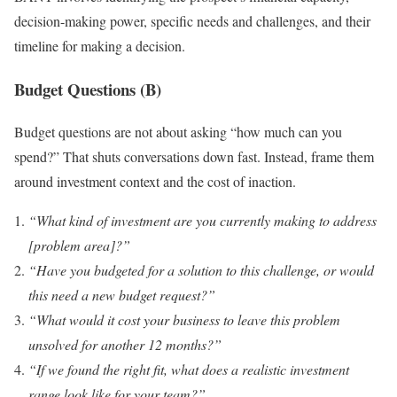
decision-making power, specific needs and challenges, and their
timeline for making a decision.
Budget Questions (B)
Budget questions are not about asking “how much can you
spend?” That shuts conversations down fast. Instead, frame them
around investment context and the cost of inaction.
“What kind of investment are you currently making to address
[problem area]?”
“Have you budgeted for a solution to this challenge, or would
this need a new budget request?”
“What would it cost your business to leave this problem
unsolved for another 12 months?”
“If we found the right fit, what does a realistic investment
range look like for your team?”