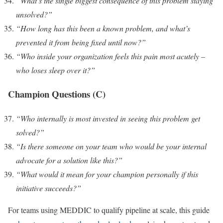
“What’s the single biggest consequence of this problem staying
unsolved?”
“How long has this been a known problem, and what’s
prevented it from being fixed until now?”
“Who inside your organization feels this pain most acutely –
who loses sleep over it?”
Champion Questions (C)
“Who internally is most invested in seeing this problem get
solved?”
“Is there someone on your team who would be your internal
advocate for a solution like this?”
“What would it mean for your champion personally if this
initiative succeeds?”
For teams using MEDDIC to qualify pipeline at scale, this guide