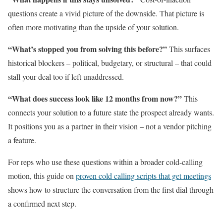
questions create a vivid picture of the downside. That picture is
often more motivating than the upside of your solution.
“What’s stopped you from solving this before?”
This surfaces
historical blockers – political, budgetary, or structural – that could
stall your deal too if left unaddressed.
“What does success look like 12 months from now?”
This
connects your solution to a future state the prospect already wants.
It positions you as a partner in their vision – not a vendor pitching
a feature.
For reps who use these questions within a broader cold-calling
motion, this guide on
proven cold calling scripts that get meetings
shows how to structure the conversation from the first dial through
a confirmed next step.