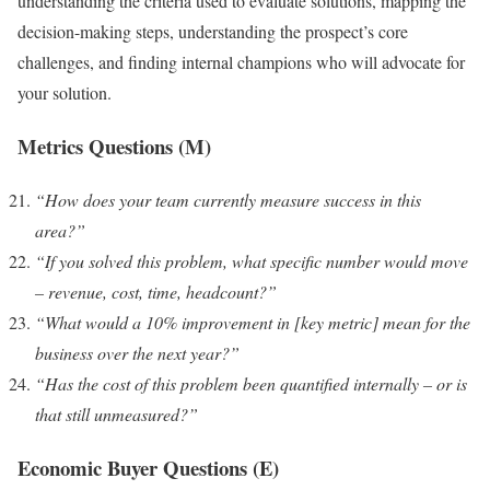
understanding the criteria used to evaluate solutions, mapping the
decision-making steps, understanding the prospect’s core
challenges, and finding internal champions who will advocate for
your solution.
Metrics Questions (M)
“How does your team currently measure success in this
area?”
“If you solved this problem, what specific number would move
– revenue, cost, time, headcount?”
“What would a 10% improvement in [key metric] mean for the
business over the next year?”
“Has the cost of this problem been quantified internally – or is
that still unmeasured?”
Economic Buyer Questions (E)