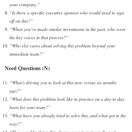
your company.”
“Is there a specific executive sponsor who would need to sign
off on this?”
“When you’ve made similar investments in the past, who were
the key voices in that process?”
“Who else cares about solving this problem beyond your
immediate team?”
Need Questions (N)
“What’s driving you to look at this now versus six months
ago?”
“What does this problem look like in practice on a day-to-day
basis for your team?”
“What have you already tried to solve this, and what got in the
way?”
“How would solving this change your team’s results next