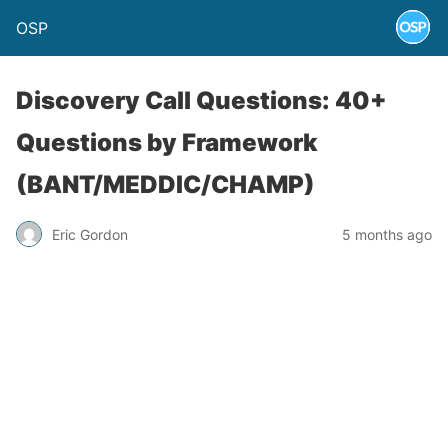
OSP
Discovery Call Questions: 40+
Questions by Framework
(BANT/MEDDIC/CHAMP)
Eric Gordon
5 months ago