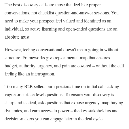
The best discovery calls are those that feel like proper
conversations, not checklist question-and-answer sessions. You
need to make your prospect feel valued and identified as an
individual, so active listening and open-ended questions are an
absolute must.
However, feeling conversational doesn’t mean going in without
structure. Frameworks give reps a mental map that ensures
budget, authority, urgency, and pain are covered – without the call
feeling like an interrogation.
Too many B2B sellers burn precious time on initial calls asking
vague or surface-level questions. To ensure your discovery is
sharp and tactical, ask questions that expose urgency, map buying
dynamics, and earn access to power – the key stakeholders and
decision-makers you can engage later in the deal cycle.